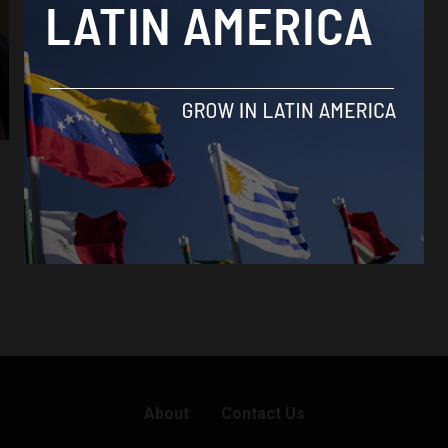
About
Contact Us