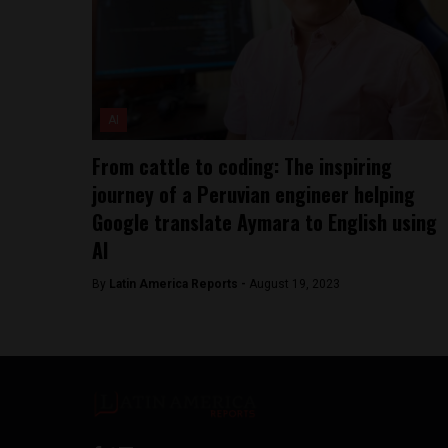
AI
From cattle to coding: The inspiring
journey of a Peruvian engineer helping
Google translate Aymara to English using
AI
By
Latin America Reports -
August 19, 2023