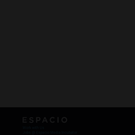
Work with Us
Jobs @ Espacio Media Incubator