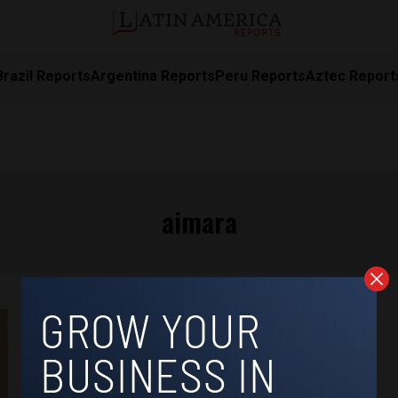
Brazil Reports
Argentina Reports
Peru Reports
Aztec Report
aimara