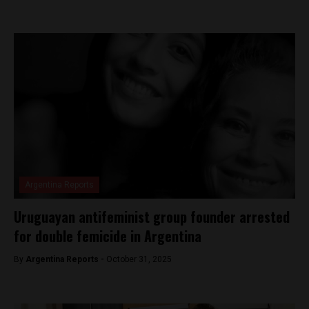
Argentina Reports
Uruguayan antifeminist group founder arrested
for double femicide in Argentina
By
Argentina Reports -
October 31, 2025