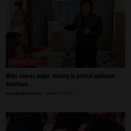
Argentina Reports
Milei scores major victory in pivotal midterm
elections
By
Argentina Reports -
October 27, 2025