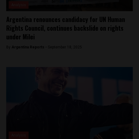
Analysis
Argentina renounces candidacy for UN Human
Rights Council, continues backslide on rights
under Milei
By
Argentina Reports -
September 18, 2025
Analysis