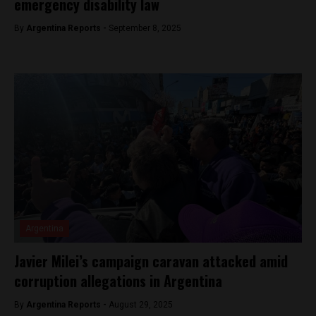
emergency disability law
By
Argentina Reports -
September 8, 2025
Argentina
Javier Milei’s campaign caravan attacked amid
corruption allegations in Argentina
By
Argentina Reports -
August 29, 2025