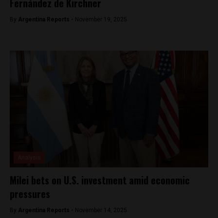
Fernández de Kirchner
By
Argentina Reports -
November 19, 2025
Analysis
Milei bets on U.S. investment amid economic
pressures
By
Argentina Reports -
November 14, 2025