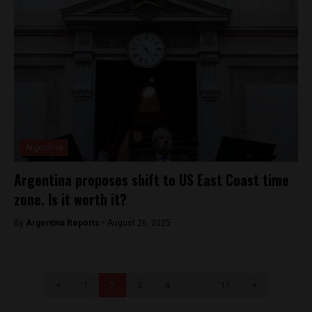
Argentina
Argentina proposes shift to US East Coast time
zone. Is it worth it?
By
Argentina Reports -
August 26, 2025
<
1
2
3
4
…
11
>