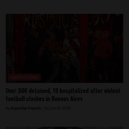
argentina football
Over 300 detained, 19 hospitalized after violent
football clashes in Buenos Aires
By
Argentina Reports -
August 26, 2025