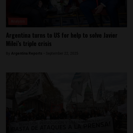
Analysis
Argentina turns to US for help to solve Javier
Milei’s triple crisis
By
Argentina Reports -
September 22, 2025