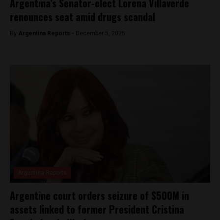
Argentina’s Senator-elect Lorena Villaverde
renounces seat amid drugs scandal
By
Argentina Reports -
December 5, 2025
Argentina Reports
Argentine court orders seizure of $500M in
assets linked to former President Cristina