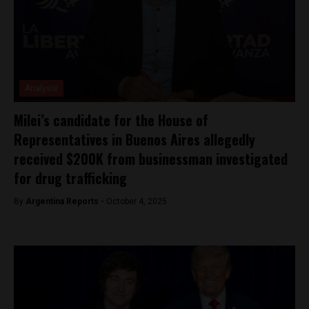
Analysis
Milei’s candidate for the House of
Representatives in Buenos Aires allegedly
received $200K from businessman investigated
for drug trafficking
By
Argentina Reports -
October 4, 2025