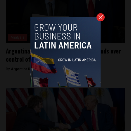
Analysis
Argentina gets $20 billion in US aid, hands over
control of economic policy
By
Argentina Reports -
September 27, 2025