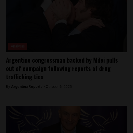
Analysis
Argentine congressman backed by Milei pulls
out of campaign following reports of drug
trafficking ties
By
Argentina Reports -
October 6, 2025