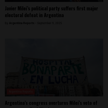
Javier Milei’s political party suffers first major
electoral defeat in Argentina
By
Argentina Reports -
September 9, 2025
Argentina Reports
Argentina’s congress overturns Milei’s veto of