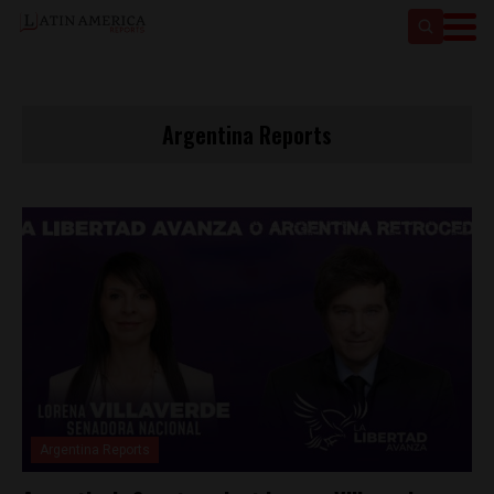
Argentina Reports
Argentina Reports