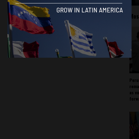
Mos
Peru
rema
as v
forw