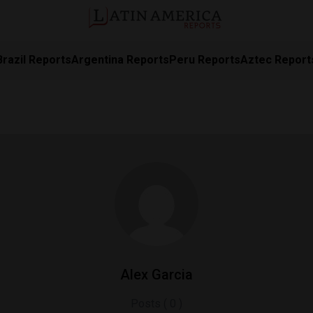
Brazil Reports
Argentina Reports
Peru Reports
Aztec Report
Alex Garcia
Posts ( 0 )