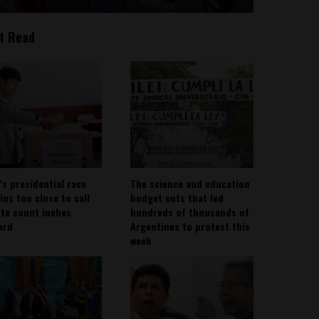
t Read
’s presidential race
The science and education
ins too close to call
budget cuts that led
ote count inches
hundreds of thousands of
ard
Argentines to protest this
week