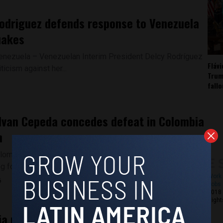
odriguez defends response to Venezuela
uakes
enezuela – Venezuelan Interim President Delcy Rodríguez
Fláv
iticism against her...
Trum
fall
 Ivan Cepeda concedes defeat in Colombia
n
lombia – Leftist candidate Ivan Cepeda accepted defeat
g following Colombia's...
Work 
6
Jobs 
2018 
Right
a president rejects preliminary election