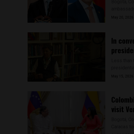
Bogotá, Co
ambassador 
May 20, 2026
In conv
preside
Less than 
presidentia
May 15, 2026
Colombi
visit V
Bogotá, Co
Caracas tod