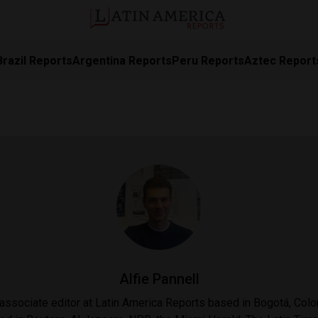
Brazil Reports
Argentina Reports
Peru Reports
Aztec Report
Alfie Pannell
n associate editor at Latin America Reports based in Bogotá, Col