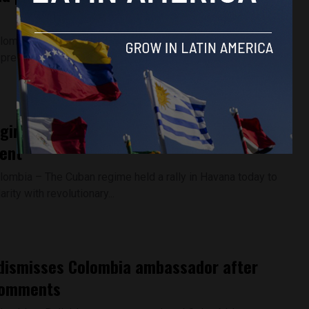
lombia – President Gustavo Petro rejected the results of
 presidential elections...
gime rallies around Raul Castro after US
ent
lombia – The Cuban regime held a rally in Havana today to
rity with revolutionary...
 dismisses Colombia ambassador after
comments