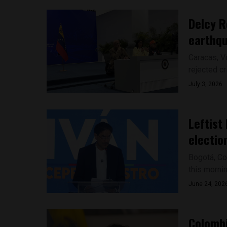
Delcy R
earthq
Caracas, V
rejected cr
July 3, 2026
Leftist
electio
Bogotá, Co
this mornin
June 24, 202
Colombi