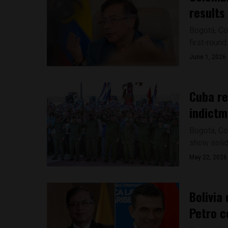
results
Bogotá, Co
first-round
June 1, 2026
Cuba re
indictm
Bogotá, Co
show solida
May 22, 2026
Bolivia
Petro 