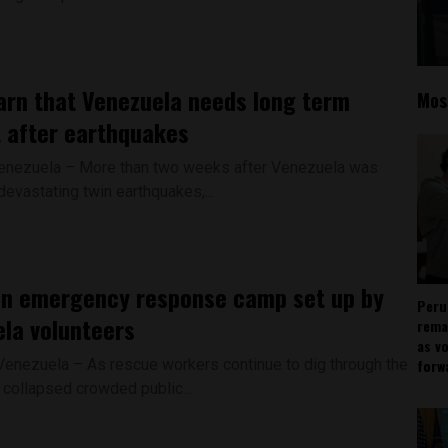
rn that Venezuela needs long term
Mos
 after earthquakes
enezuela – More than two weeks after Venezuela was
evastating twin earthquakes,...
an emergency response camp set up by
Peru
la volunteers
rema
as v
 Venezuela – As rescue workers continue to dig through the
forw
 collapsed crowded public...