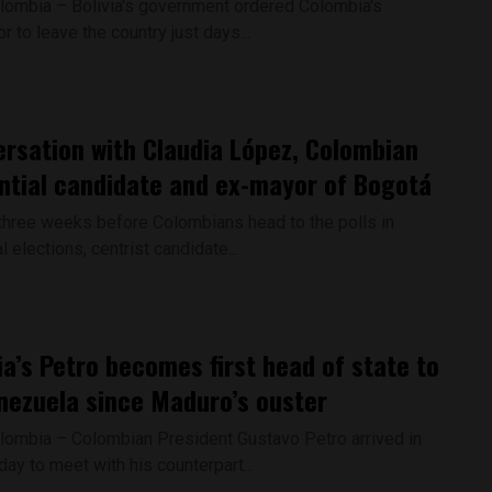
lombia – Bolivia's government ordered Colombia's
to leave the country just days...
ersation with Claudia López, Colombian
ntial candidate and ex-mayor of Bogotá
three weeks before Colombians head to the polls in
l elections, centrist candidate...
a’s Petro becomes first head of state to
enezuela since Maduro’s ouster
lombia – Colombian President Gustavo Petro arrived in
ay to meet with his counterpart...