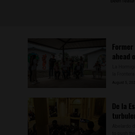
been featur
Former 
ahead o
La Hormiga
la Frontera
August 5, 20
De la E
turbule
Abelardo de
to push thr