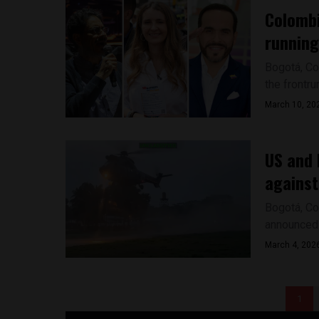
Colombi
running
Bogotá, Co
the frontru
March 10, 20
US and 
against
Bogotá, Co
announced t
March 4, 202
1