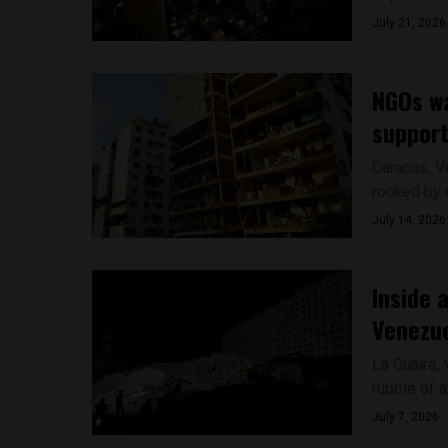
July 21, 2026
NGOs wa
support
Caracas, V
rocked by d
July 14, 2026
Inside 
Venezue
La Guaira,
rubble of a
July 7, 2026