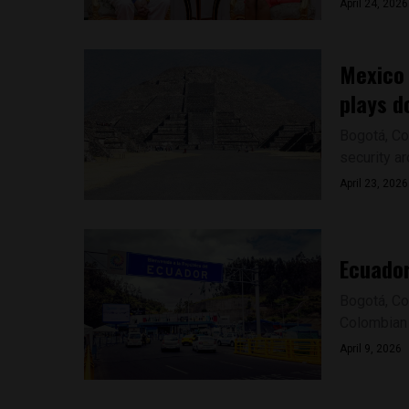
April 24, 2026
Mexico 
plays d
Bogotá, Co
security ar
April 23, 2026
Ecuador
Bogotá, Co
Colombian 
April 9, 2026