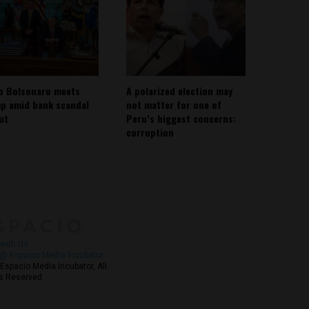
io Bolsonaro meets
A polarized election may
p amid bank scandal
not matter for one of
out
Peru’s biggest concerns:
corruption
About
Contact Us
with Us
@ Espacio Media Incubator
Espacio Media Incubator, All
s Reserved