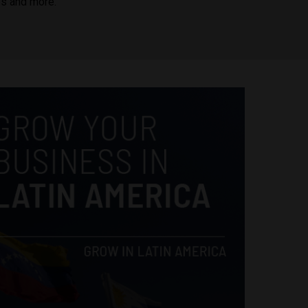
es and more.