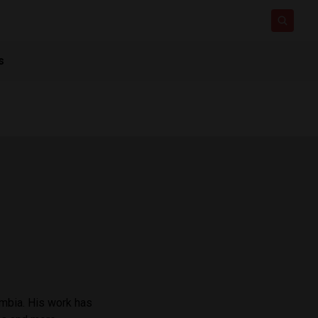
s
ombia. His work has