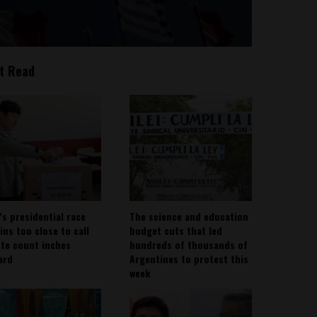
t Read
’s presidential race
The science and education
ins too close to call
budget cuts that led
ote count inches
hundreds of thousands of
ard
Argentines to protest this
week