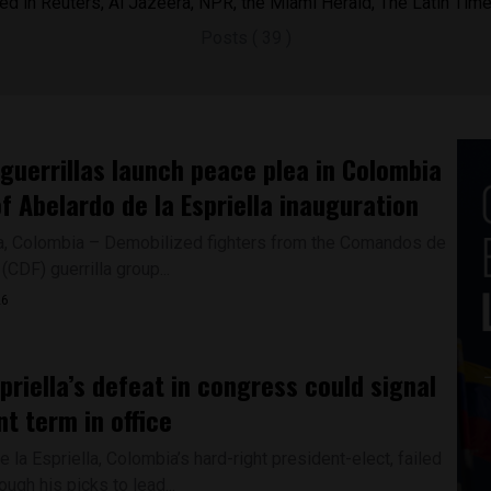
ed in Reuters, Al Jazeera, NPR, the Miami Herald, The Latin Tim
Posts ( 39 )
guerrillas launch peace plea in Colombia
f Abelardo de la Espriella inauguration
, Colombia – Demobilized fighters from the Comandos de
 (CDF) guerrilla group...
26
spriella’s defeat in congress could signal
nt term in office
 la Espriella, Colombia’s hard-right president-elect, failed
ough his picks to lead...