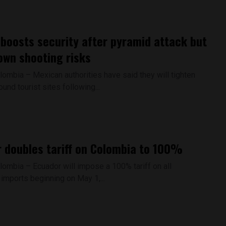
boosts security after pyramid attack but
own shooting risks
lombia – Mexican authorities have said they will tighten
ound tourist sites following...
 doubles tariff on Colombia to 100%
lombia – Ecuador will impose a 100% tariff on all
imports beginning on May 1,...