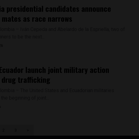
a presidential candidates announce
 mates as race narrows
lombia – Iván Cepeda and Abelardo de la Espriella, two of
nners to be the next...
26
Ecuador launch joint military action
 drug trafficking
lombia – The United States and Ecuadorian militaries
he beginning of joint...
6
2
3
>