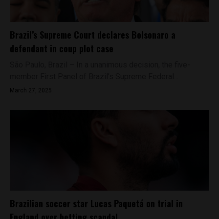
Brazil’s Supreme Court declares Bolsonaro a
defendant in coup plot case
São Paulo, Brazil – In a unanimous decision, the five-
member First Panel of Brazil’s Supreme Federal...
March 27, 2025
Brazilian soccer star Lucas Paquetá on trial in
England over betting scandal