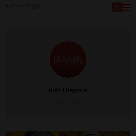
Brazil Reports
Posts ( 69 )