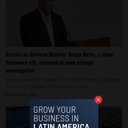
Brazil’s ex-Defense Minister Braga Netto, a close
Bolsonaro ally, detained in coup attempt
investigation
São Paulo, Brazil – Walter Souza Braga Netto, a key figure
in former President Jair Bolsonaro’s inner...
December 16, 2024