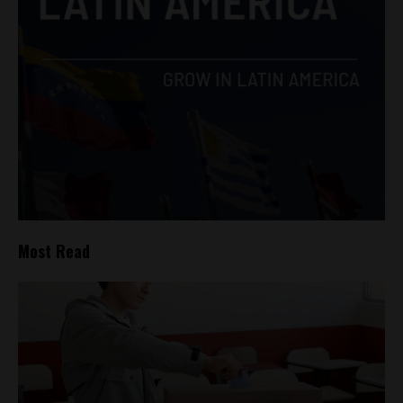
Most Read