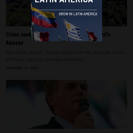
Crime syndicates expand their grip on Brazil’s
Amazon
São Paulo, Brazil – A new report from the Brazilian Forum
on Public Security, a nongovernmental...
December 16, 2024