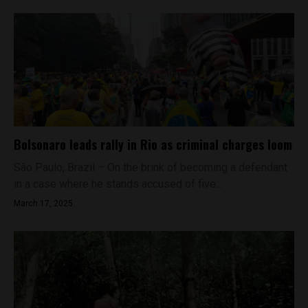
Bolsonaro leads rally in Rio as criminal charges loom
São Paulo, Brazil – On the brink of becoming a defendant
in a case where he stands accused of five...
March 17, 2025