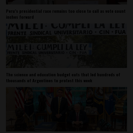
Peru’s presidential race remains too close to call as vote count
inches forward
The science and education budget cuts that led hundreds of
thousands of Argentines to protest this week