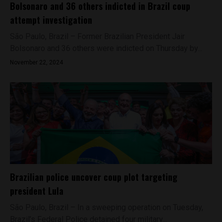
Bolsonaro and 36 others indicted in Brazil coup
attempt investigation
São Paulo, Brazil – Former Brazilian President Jair
Bolsonaro and 36 others were indicted on Thursday by...
November 22, 2024
Brazilian police uncover coup plot targeting
president Lula
São Paulo, Brazil – In a sweeping operation on Tuesday,
Brazil’s Federal Police detained four military...