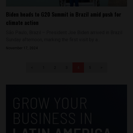
Biden heads to G20 Summit in Brazil amid push for
climate action
São Paulo, Brazil – President Joe Biden arrived in Brazil
Sunday afternoon, marking the first visit by a...
November 17, 2024
<
1
2
3
4
5
>