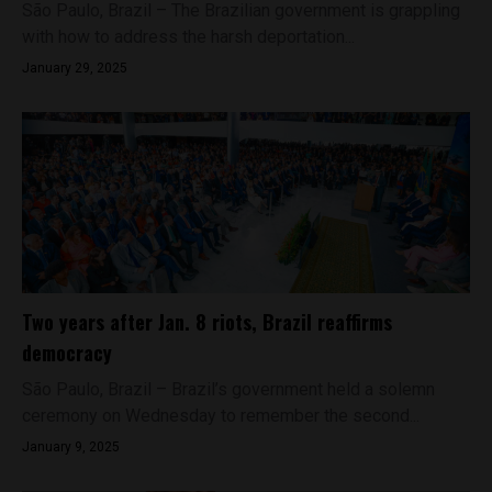
São Paulo, Brazil – The Brazilian government is grappling
with how to address the harsh deportation...
January 29, 2025
Two years after Jan. 8 riots, Brazil reaffirms
democracy
São Paulo, Brazil – Brazil’s government held a solemn
ceremony on Wednesday to remember the second...
January 9, 2025