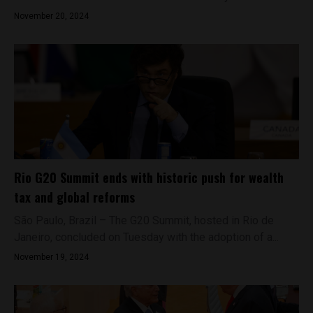
November 20, 2024
Rio G20 Summit ends with historic push for wealth
tax and global reforms
São Paulo, Brazil – The G20 Summit, hosted in Rio de
Janeiro, concluded on Tuesday with the adoption of a...
November 19, 2024