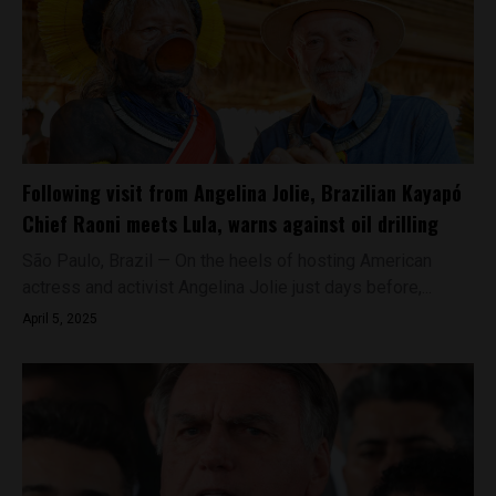
Following visit from Angelina Jolie, Brazilian Kayapó
Chief Raoni meets Lula, warns against oil drilling
São Paulo, Brazil — On the heels of hosting American
actress and activist Angelina Jolie just days before,...
April 5, 2025