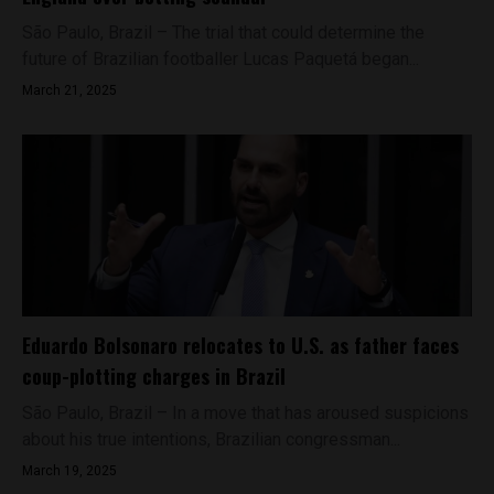
São Paulo, Brazil – The trial that could determine the
future of Brazilian footballer Lucas Paquetá began...
March 21, 2025
Eduardo Bolsonaro relocates to U.S. as father faces
coup-plotting charges in Brazil
São Paulo, Brazil – In a move that has aroused suspicions
about his true intentions, Brazilian congressman...
March 19, 2025