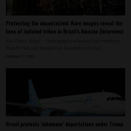
Protecting the uncontacted: Rare images reveal the
lives of isolated tribes in Brazil’s Amazon (Interview)
São Paulo, Brazil – Photographs released last month by
Brazil’s National Indigenous Foundation (Funai)...
February 17, 2025
Brazil protests ‘inhumane’ deportations under Trump