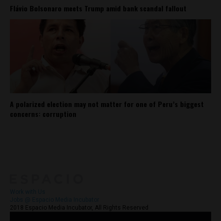
Flávio Bolsonaro meets Trump amid bank scandal fallout
A polarized election may not matter for one of Peru’s biggest
concerns: corruption
About
Contact Us
Work with Us
Jobs @ Espacio Media Incubator
2018 Espacio Media Incubator, All Rights Reserved