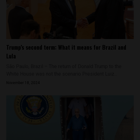
Trump’s second term: What it means for Brazil and
Lula
São Paulo, Brazil – The return of Donald Trump to the
White House was not the scenario President Luiz...
November 18, 2024