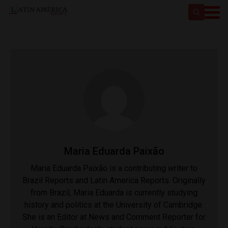
Maria Eduarda Paixão
Maria Eduarda Paixão​ is a contributing writer to
Brazil Reports and Latin America Reports. Originally
from Brazil, Maria Eduarda​ is currently studying
history and politics at the University of Cambridge.
She ​is an Editor at News and Comment Reporter for