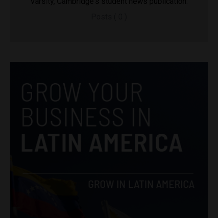
Varsity, Cambridge's student news publication.
Posts ( 0 )