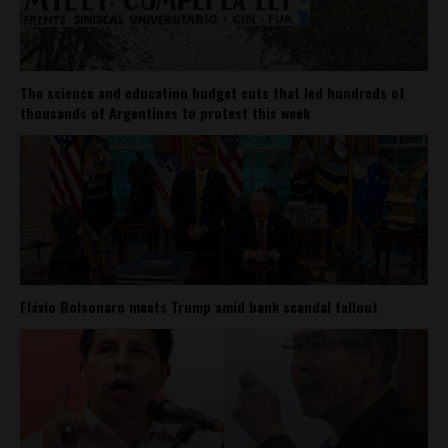
The science and education budget cuts that led hundreds of
thousands of Argentines to protest this week
Flávio Bolsonaro meets Trump amid bank scandal fallout