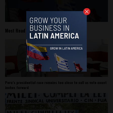
Most Read
Peru’s presidential race remains too close to call as vote count
inches forward