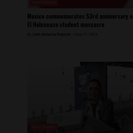
Aztec Reports
Mexico commemorates 53rd anniversary o
El Halconazo student massacre
By
Latin America Reports -
June 11, 2024
Aztec Reports