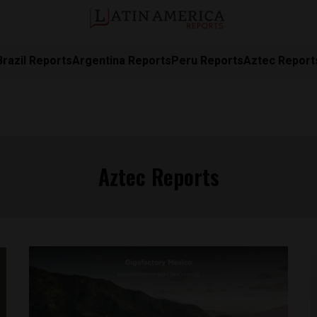
Brazil Reports
Argentina Reports
Peru Reports
Aztec Report
Aztec Reports