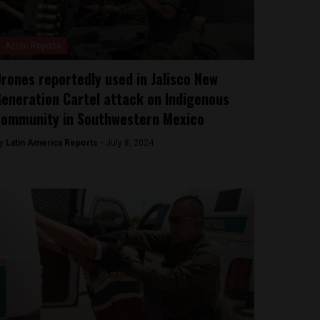
Aztec Reports
rones reportedly used in Jalisco New
eneration Cartel attack on Indigenous
ommunity in Southwestern Mexico
y
Latin America Reports -
July 8, 2024