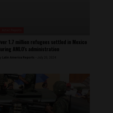
Aztec Reports
ver 1.7 million refugees settled in Mexico
uring AMLO’s administration
y
Latin America Reports -
July 20, 2024