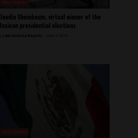
Aztec Reports
laudia Sheinbaum, virtual winner of the
exican presidential elections
y
Latin America Reports -
June 3, 2024
Aztec Reports