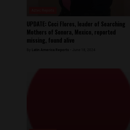
Aztec Reports
UPDATE: Ceci Flores, leader of Searching
Mothers of Sonora, Mexico, reported
missing, found alive
By
Latin America Reports -
June 18, 2024