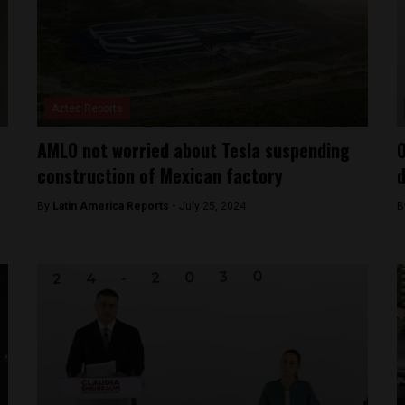
Aztec Reports
AMLO not worried about Tesla suspending
O
construction of Mexican factory
d
By
Latin America Reports -
July 25, 2024
B