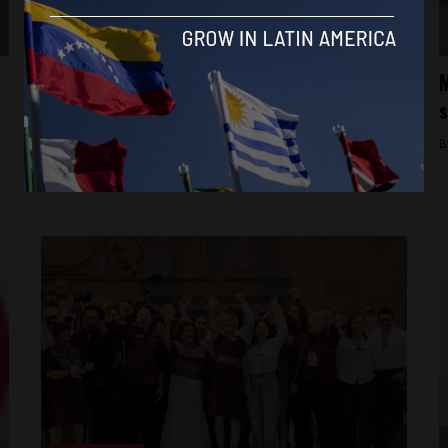
Aztec Reports
International investors wary as Mexico’s
M
new president weighs reforms package
s
By
Latin America Reports -
June 17, 2024
B