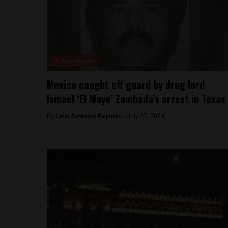
Aztec Reports
Mexico caught off guard by drug lord
Ismael ‘El Mayo’ Zambada’s arrest in Texas
By
Latin America Reports -
July 27, 2024