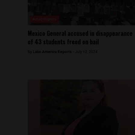
Aztec Reports
Mexico General accused in disappearance
of 43 students freed on bail
By
Latin America Reports -
July 12, 2024