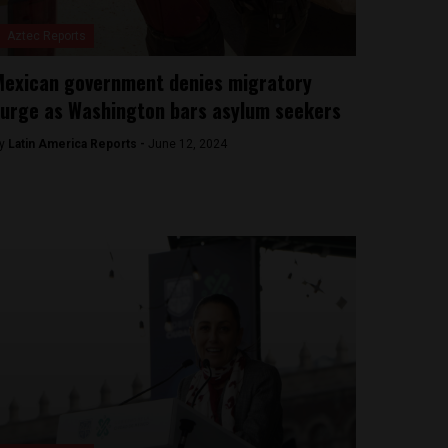
Aztec Reports
exican government denies migratory
urge as Washington bars asylum seekers
y
Latin America Reports -
June 12, 2024