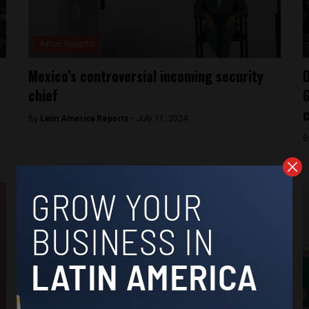
Aztec Reports
Mexico’s controversial incoming security
D
chief
G
c
By
Latin America Reports -
July 11, 2024
B