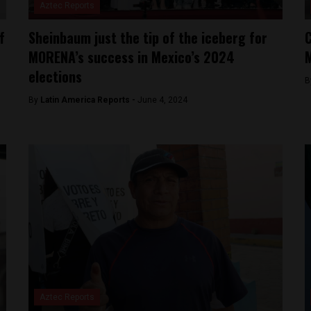
Aztec Reports
f
Sheinbaum just the tip of the iceberg for
C
MORENA’s success in Mexico’s 2024
M
elections
B
By
Latin America Reports -
June 4, 2024
Aztec Reports