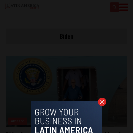
Biden
Amazon