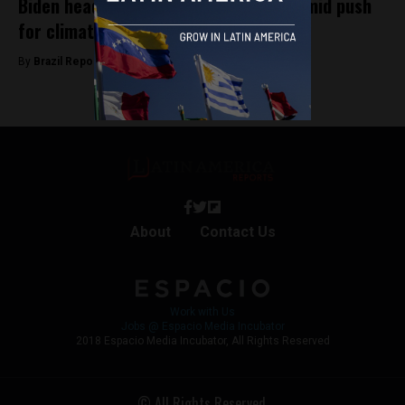
Biden heads to G20 Summit in Brazil amid push
for climate action
By
Brazil Reports -
November 17, 2024
About
Contact Us
Work with Us
Jobs @ Espacio Media Incubator
2018 Espacio Media Incubator, All Rights Reserved
© All Rights Reserved.