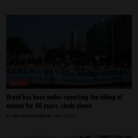
Analysis
Brazil has been under-reporting the killing of
women for 40 years, study shows
By
Latin America Reports -
April 14, 2023