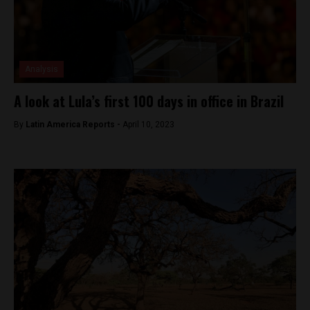
Analysis
A look at Lula’s first 100 days in office in Brazil
By
Latin America Reports -
April 10, 2023