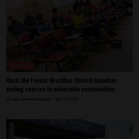
Brasil News
Hack the Favela: Brazilian fintech launches
coding courses in vulnerable communities
By
Latin America Reports -
April 13, 2023