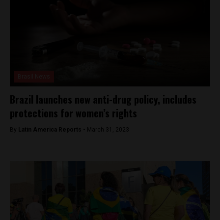
Brasil News
Brazil launches new anti-drug policy, includes
protections for women’s rights
By
Latin America Reports -
March 31, 2023