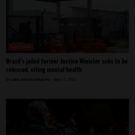
Brasil News
Brazil’s jailed former Justice Minister asks to be
released, citing mental health
By
Latin America Reports -
April 12, 2023