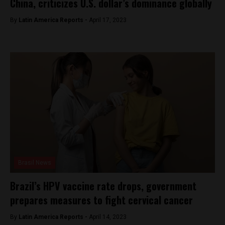
China, criticizes U.S. dollar’s dominance globally
By
Latin America Reports -
April 17, 2023
Brasil News
Brazil’s HPV vaccine rate drops, government
prepares measures to fight cervical cancer
By
Latin America Reports -
April 14, 2023