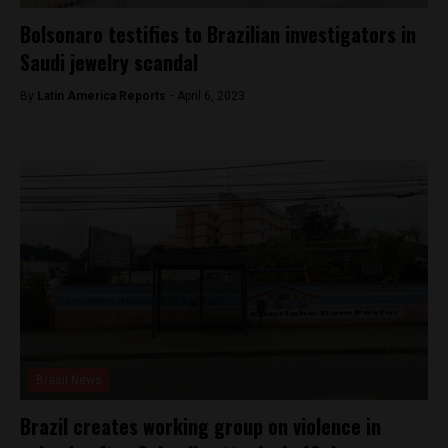
Bolsonaro testifies to Brazilian investigators in
Saudi jewelry scandal
By
Latin America Reports -
April 6, 2023
Brasil News
Brazil creates working group on violence in