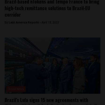
Brazil-based nTokens and Tempo France to bring
high-tech remittance solutions to Brazil-EU
corridor
By
Latin America Reports -
April 18, 2023
Brasil News
Brazil’s Lula signs 15 new agreements with