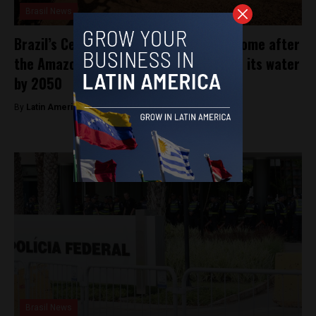
Brasil News
Brazil’s Cerrado, the second largest biome after
the Amazon, could lose almost 34% of its water
by 2050
By
Latin America Reports -
April 7, 2023
Brasil News