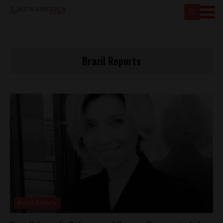
Brazil Reports
Brazil Reports