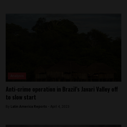
Analysis
Anti-crime operation in Brazil’s Javari Valley off
to slow start
By
Latin America Reports -
April 4, 2023