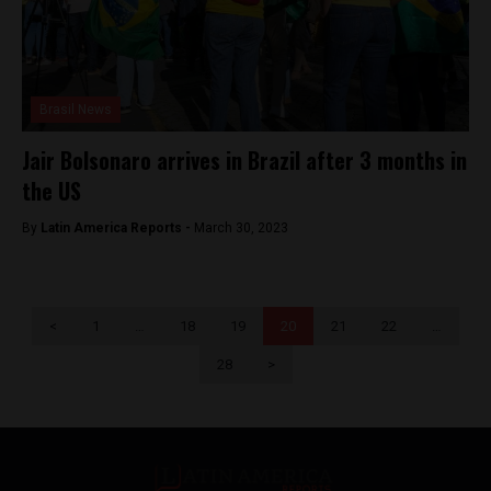
Brasil News
Jair Bolsonaro arrives in Brazil after 3 months in
the US
By
Latin America Reports -
March 30, 2023
<
1
…
18
19
20
21
22
…
28
>