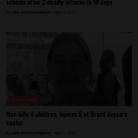
schools after 2 deadly attacks in 10 days
By
Latin America Reports -
April 6, 2023
Another attack
Man kills 4 children, injures 5 at Brazil daycare
center
By
Latin America Reports -
April 5, 2023