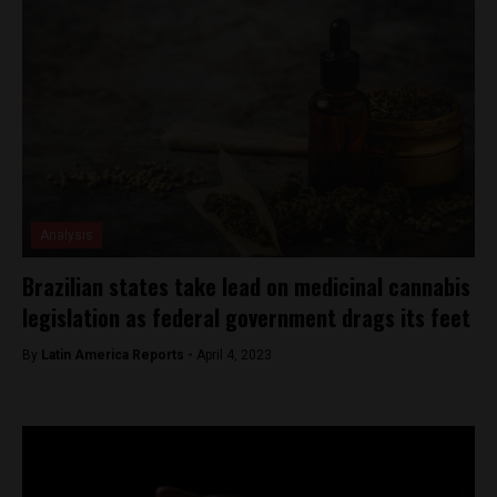
Analysis
Brazilian states take lead on medicinal cannabis
legislation as federal government drags its feet
By
Latin America Reports -
April 4, 2023