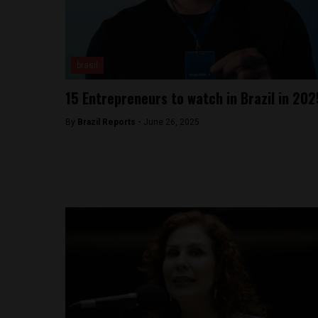
brasil
15 Entrepreneurs to watch in Brazil in 202
By
Brazil Reports -
June 26, 2025