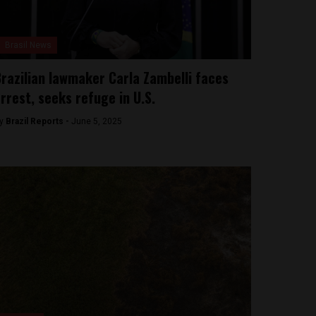
Brasil News
razilian lawmaker Carla Zambelli faces
rrest, seeks refuge in U.S.
y
Brazil Reports -
June 5, 2025