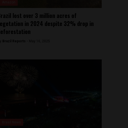
Amazon
razil lost over 3 million acres of
egetation in 2024 despite 32% drop in
eforestation
y
Brazil Reports -
May 16, 2025
Brasil News