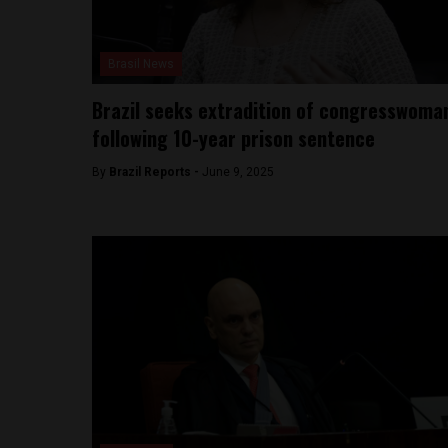
Brasil News
Brazil seeks extradition of congresswoma
following 10-year prison sentence
By
Brazil Reports -
June 9, 2025