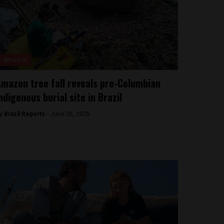
Amazon
mazon tree fall reveals pre-Columbian
ndigenous burial site in Brazil
y
Brazil Reports -
June 26, 2025