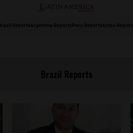
Brazil Reports
Argentina Reports
Peru Reports
Aztec Report
Brazil Reports