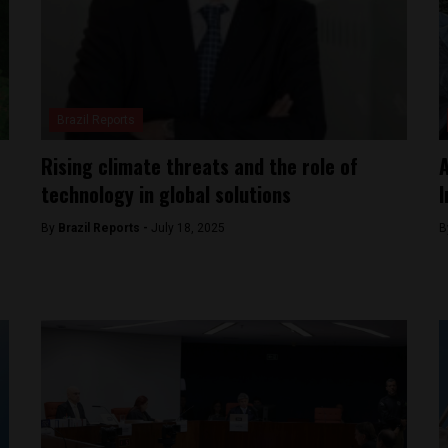
Brazil Reports
Rising climate threats and the role of
A
technology in global solutions
I
By
Brazil Reports -
July 18, 2025
B