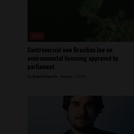
Brazil
Controversial new Brazilian law on
environmental licensing approved by
parliament
By
Brazil Reports -
August 7, 2025