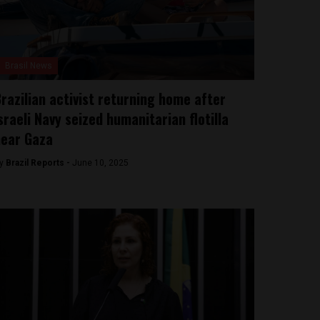
Brasil News
razilian activist returning home after
sraeli Navy seized humanitarian flotilla
ear Gaza
y
Brazil Reports -
June 10, 2025