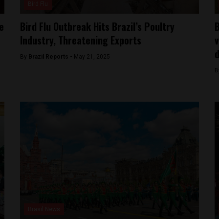
Bird Flu
e
Bird Flu Outbreak Hits Brazil’s Poultry
B
Industry, Threatening Exports
v
d
By
Brazil Reports -
May 21, 2025
B
Brasil News