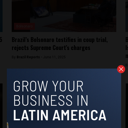
Bolsonaro
5
Brazil’s Bolsonaro testifies in coup trial,
B
rejects Supreme Court’s charges
I
n
By
Brazil Reports -
June 11, 2025
B