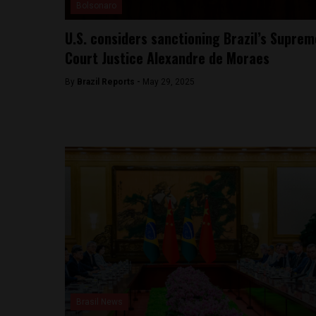
Bolsonaro
U.S. considers sanctioning Brazil’s Suprem
Court Justice Alexandre de Moraes
By
Brazil Reports -
May 29, 2025
Brasil News