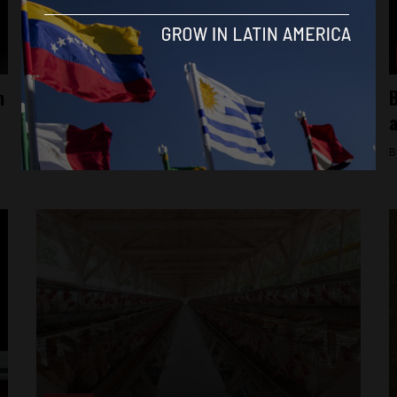
Brasil News
n
Brazilian comedian sentenced to jail for
B
racist, homophobic jokes
a
By
Brazil Reports -
June 6, 2025
B