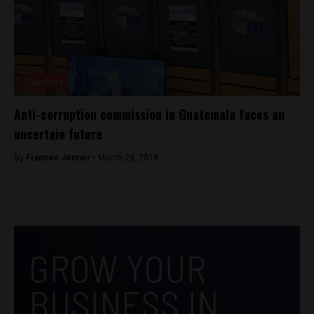
Countries
Anti-corruption commission in Guatemala faces an
uncertain future
By
Frances Jenner -
March 29, 2019