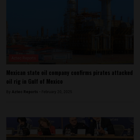
Aztec Reports
Mexican state oil company confirms pirates attacked
oil rig in Gulf of Mexico
By
Aztec Reports -
February 20, 2025