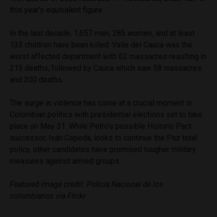
this year’s equivalent figure.
In the last decade, 1,657 men, 285 women, and at least
133 children have been killed. Valle del Cauca was the
worst affected department with 62 massacres resulting in
215 deaths, followed by Cauca which saw 58 massacres
and 200 deaths.
The surge in violence has come at a crucial moment in
Colombian politics with presidential elections set to take
place on May 31. While Petro’s possible Historic Pact
successor, Iván Cepeda, looks to continue the Paz total
policy, other candidates have promised tougher military
measures against armed groups.
Featured image credit:
Policía Nacional de los
colombianos via Flickr