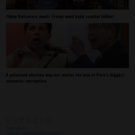
Flávio Bolsonaro meets Trump amid bank scandal fallout
A polarized election may not matter for one of Peru’s biggest
concerns: corruption
About
Contact Us
Work with Us
Jobs @ Espacio Media Incubator