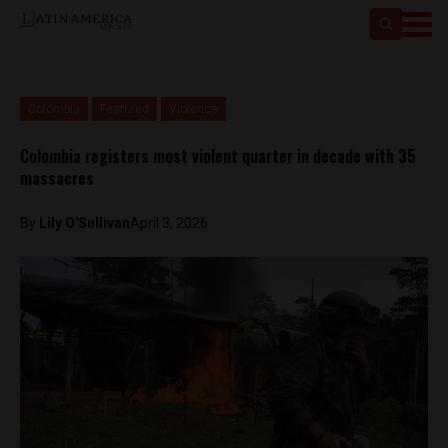
Colombia
Featured
Violence
Colombia registers most violent quarter in decade with 35
massacres
By
Lily O'Sullivan
April 3, 2026