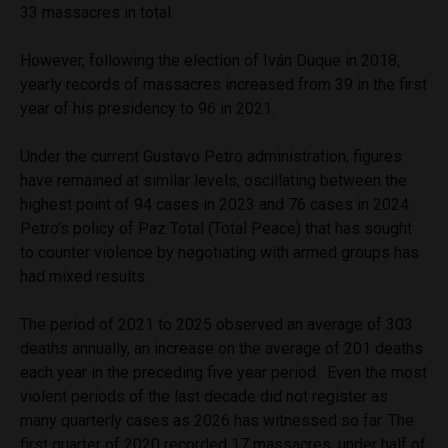
33 massacres in total.
However, following the election of Iván Duque in 2018,
yearly records of massacres increased from 39 in the first
year of his presidency to 96 in 2021.
Under the current Gustavo Petro administration, figures
have remained at similar levels, oscillating between the
highest point of 94 cases in 2023 and 76 cases in 2024.
Petro’s policy of Paz Total (Total Peace) that has sought
to counter violence by negotiating with armed groups has
had mixed results.
The period of 2021 to 2025 observed an average of 303
deaths annually, an increase on the average of 201 deaths
each year in the preceding five year period. Even the most
violent periods of the last decade did not register as
many quarterly cases as 2026 has witnessed so far. The
first quarter of 2020 recorded 17 massacres, under half of