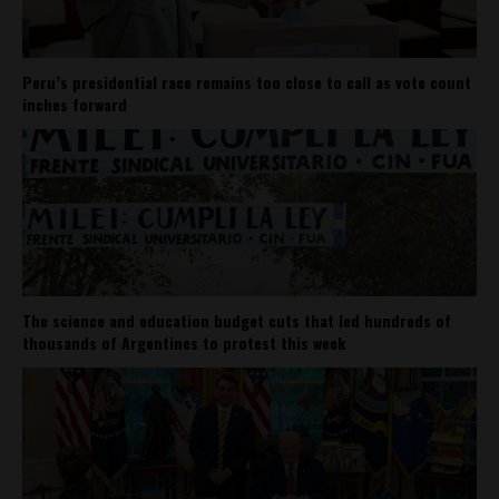
Peru’s presidential race remains too close to call as vote count
inches forward
The science and education budget cuts that led hundreds of
thousands of Argentines to protest this week