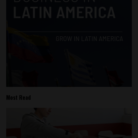
Most Read