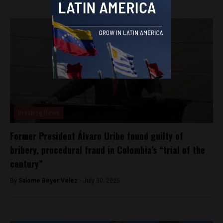
Breaking News
Former President Álvaro Uribe found guilty of
bribery, procedural fraud in Colombia’s “trial of the
century”
By
Salome Beyer Velez -
July 30, 2025