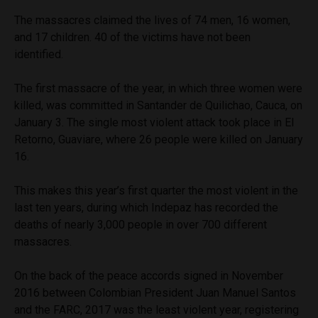
The massacres claimed the lives of 74 men, 16 women,
and 17 children. 40 of the victims have not been
identified.
The first massacre of the year, in which three women were
killed, was committed in Santander de Quilichao, Cauca, on
January 3. The single most violent attack took place in El
Retorno, Guaviare, where 26 people were killed on January
16.
This makes this year’s first quarter the most violent in the
last ten years, during which Indepaz has recorded the
deaths of nearly 3,000 people in over 700 different
massacres.
On the back of the peace accords signed in November
2016 between Colombian President Juan Manuel Santos
and the FARC, 2017 was the least violent year, registering