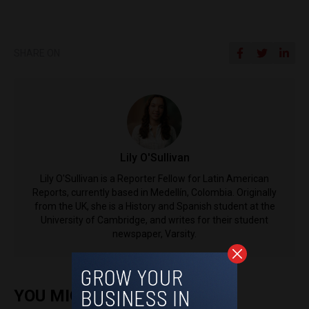
SHARE ON
Lily O'Sullivan
Lily O'Sullivan is a Reporter Fellow for Latin American
Reports, currently based in Medellín, Colombia. Originally
from the UK, she is a History and Spanish student at the
University of Cambridge, and writes for their student
newspaper, Varsity.
YOU MIGHT ALSO ENJOY