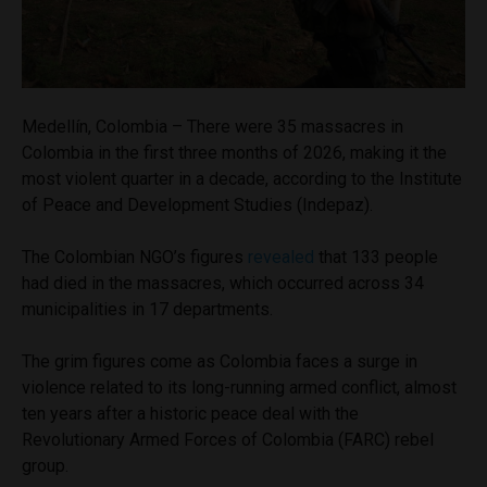
Medellín, Colombia – There were 35 massacres in
Colombia in the first three months of 2026, making it the
most violent quarter in a decade, according to the Institute
of Peace and Development Studies (Indepaz).
The Colombian NGO’s figures
revealed
that 133 people
had died in the massacres, which occurred across 34
municipalities in 17 departments.
The grim figures come as Colombia faces a surge in
violence related to its long-running armed conflict, almost
ten years after a historic peace deal with the
Revolutionary Armed Forces of Colombia (FARC) rebel
group.