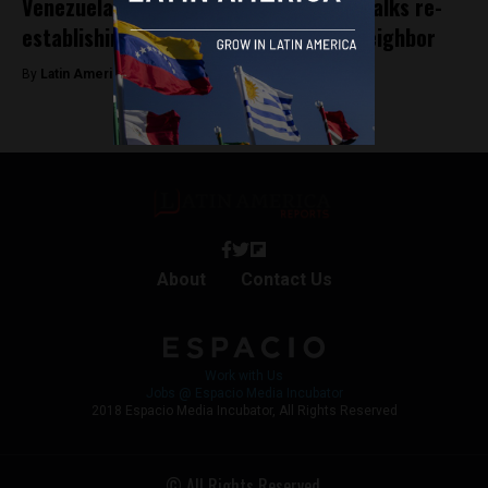
Venezuela’s Maduro visits Brazil: Lula talks re-
establishing relations with northern neighbor
By
Latin America Reports -
May 29, 2023
About
Contact Us
Work with Us
Jobs @ Espacio Media Incubator
2018 Espacio Media Incubator, All Rights Reserved
© All Rights Reserved.