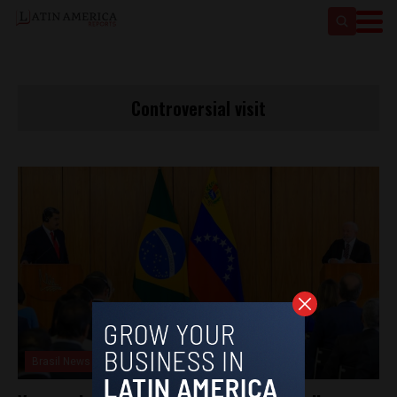
Controversial visit
Brasil News