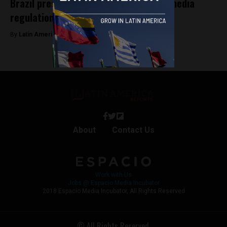
Brazil pressures big tech amid social media
regulation debates in Congress
By
Latin America Reports -
May 5, 2023
About
Contact Us
Work with Us
Jobs @ Espacio Media Incubator
2018 Espacio Media Incubator, All Rights Reserved
© All Rights Reserved.