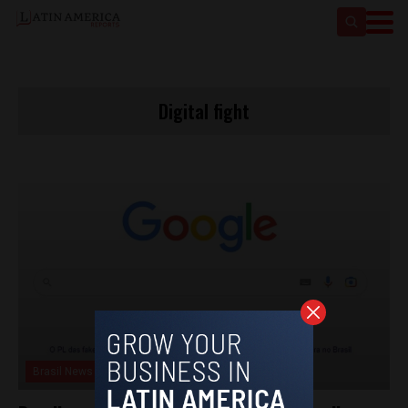
Digital fight
Brasil News