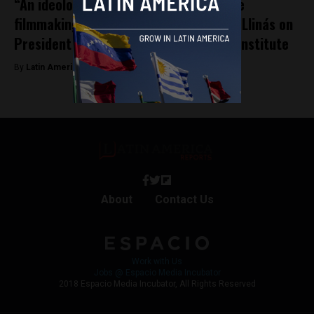
“An ideological move against Argentine
filmmaking”: Famous director Mariano Llinás on
President Milei’s cuts to national film institute
By
Latin America Reports -
March 20, 2024
About
Contact Us
Work with Us
Jobs @ Espacio Media Incubator
2018 Espacio Media Incubator, All Rights Reserved