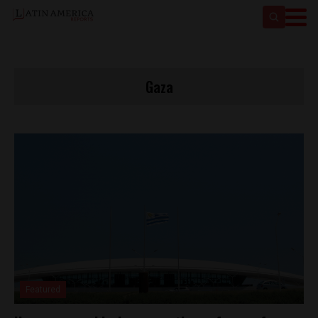
Gaza
Featured