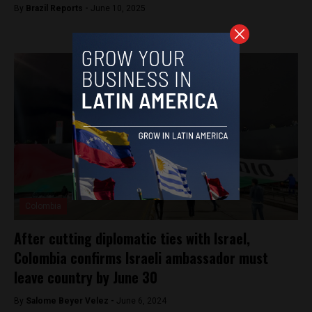
By
Brazil Reports -
June 10, 2025
Colombia
After cutting diplomatic ties with Israel,
Colombia confirms Israeli ambassador must
leave country by June 30
By
Salome Beyer Velez -
June 6, 2024