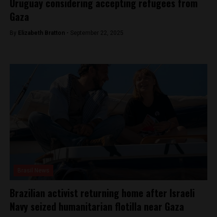
Uruguay considering accepting refugees from
Gaza
By
Elizabeth Bratton -
September 22, 2025
Brasil News
Brazilian activist returning home after Israeli
Navy seized humanitarian flotilla near Gaza