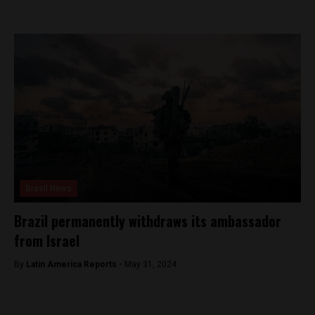
Brasil News
Brazil permanently withdraws its ambassador
from Israel
By
Latin America Reports -
May 31, 2024