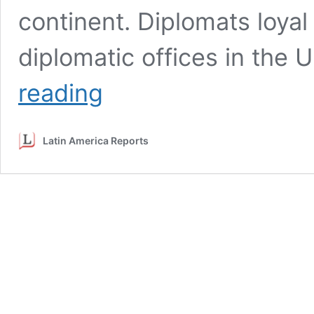
continent. Diplomats loyal
diplomatic offices in the 
Guaidó
reading
appointees
take
over
Latin America Reports
diplomatic
offices
in
ambassador
power
play