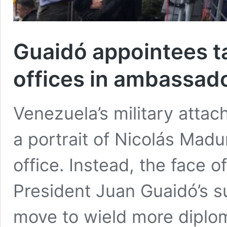
Guaidó appointees t
offices in ambassad
Venezuela’s military atta
a portrait of Nicolás Madu
office. Instead, the face o
President Juan Guaidó’s s
move to wield more diplom