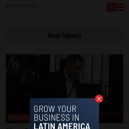
Kenji Fujimori
Breaking News