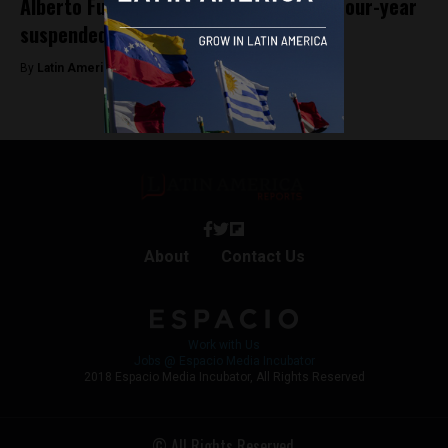
Alberto Fujimori’s son, Kenji, receives four-year
suspended sentence for corruption
By
Latin America Reports -
January 11, 2024
About
Contact Us
Work with Us
Jobs @ Espacio Media Incubator
2018 Espacio Media Incubator, All Rights Reserved
© All Rights Reserved.