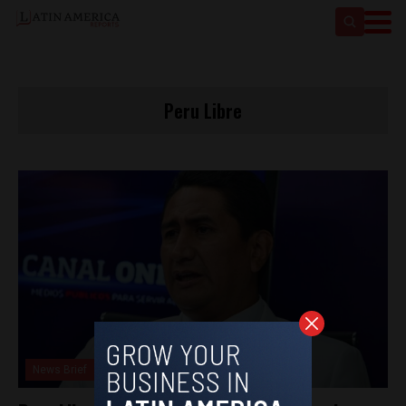
Peru Libre
News Brief