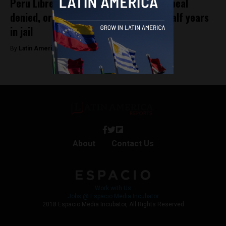
Peru Libre leader Vladimir Cerrón’s appeal
denied, ordered to serve three and a half years
in jail
By
Latin America Reports -
October 9, 2023
About
Contact Us
Work with Us
Jobs @ Espacio Media Incubator
2018 Espacio Media Incubator, All Rights Reserved