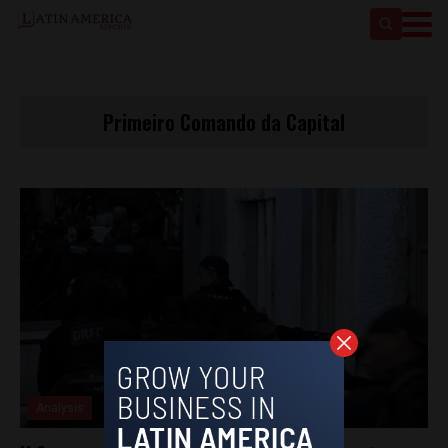
Primeiro Comando da Capital
Analysis