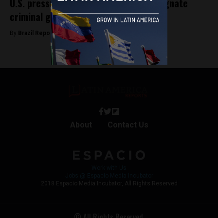
U.S. pressure mounts on Brazil to designate
criminal groups as terrorists
By
Brazil Reports -
March 19, 2026
About
Contact Us
Work with Us
Jobs @ Espacio Media Incubator
2018 Espacio Media Incubator, All Rights Reserved
© All Rights Reserved.