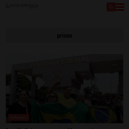
prison
Bolsonaro