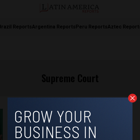
Brazil Reports
Argentina Reports
Peru Reports
Aztec Report
Supreme Court