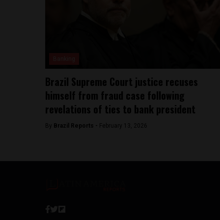
Banking
Brazil Supreme Court justice recuses
himself from fraud case following
revelations of ties to bank president
By
Brazil Reports -
February 13, 2026