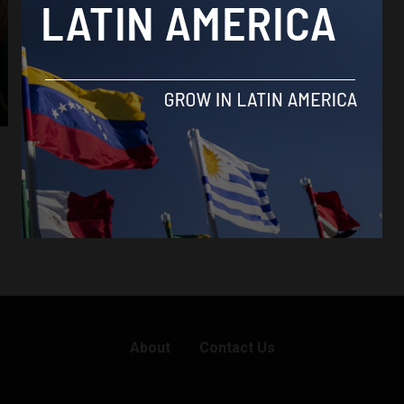
Brasil News
X unblocked in Brazil following payment of
fines
By
Brazil Reports -
October 8, 2024
About
Contact Us