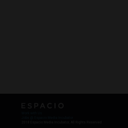
Work with Us
Jobs @ Espacio Media Incubator
2018 Espacio Media Incubator, All Rights Reserved