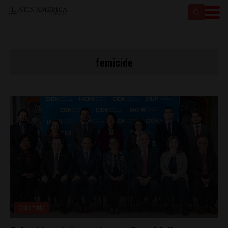
femicide
Colombia