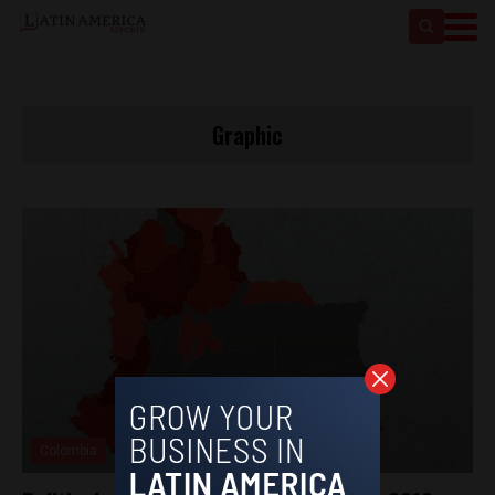
Graphic
Colombia