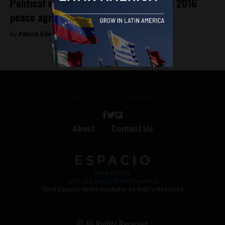
Political violence in Colombia after the 2016
peace agreement
By
Patrick Edwards -
November 8, 2019
About
Contact Us
Work with Us
Jobs @ Espacio Media Incubator
2018 Espacio Media Incubator, All Rights Reserved
© All Rights Reserved.