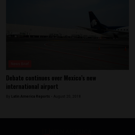
News Brief
Debate continues over Mexico’s new
international airport
By
Latin America Reports -
August 20, 2018