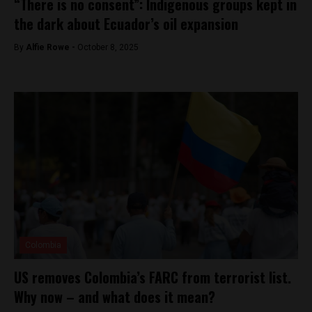
“There is no consent”: Indigenous groups kept in
the dark about Ecuador’s oil expansion
By
Alfie Rowe -
October 8, 2025
Colombia
US removes Colombia’s FARC from terrorist list.
Why now – and what does it mean?