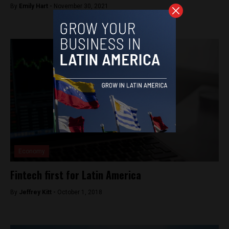
By
Emily Hart -
November 30, 2021
Economy
Fintech first for Latin America
By
Jeffrey Kitt -
October 1, 2018