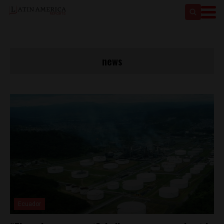
news
Ecuador