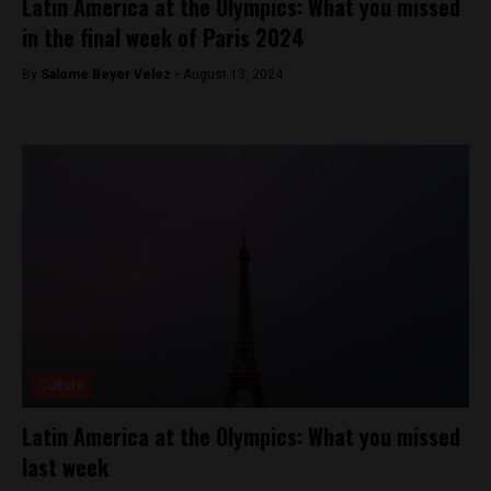
Latin America at the Olympics: What you missed
in the final week of Paris 2024
By
Salome Beyer Velez -
August 13, 2024
Culture
Latin America at the Olympics: What you missed
last week