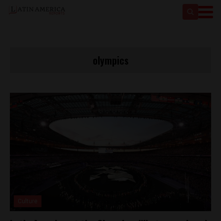
olympics
Culture