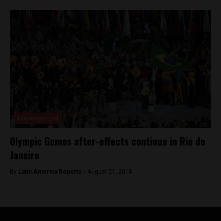
Uncategorized
Olympic Games after-effects continue in Rio de
Janeiro
By
Latin America Reports -
August 21, 2018