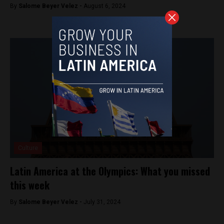
By
Salome Beyer Velez -
August 6, 2024
Culture
Latin America at the Olympics: What you missed
this week
By
Salome Beyer Velez -
July 31, 2024