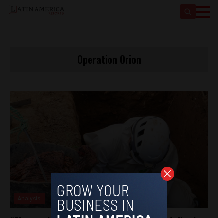
Operation Orion
Analysis