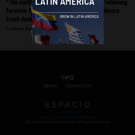
“The mothers are right”: Social uproar following
forensic findings in Medellín’s La Escombrera
trash dump
By
Salome Beyer Velez -
January 22, 2025
About
Contact Us
Work with Us
Jobs @ Espacio Media Incubator
2018 Espacio Media Incubator, All Rights Reserved