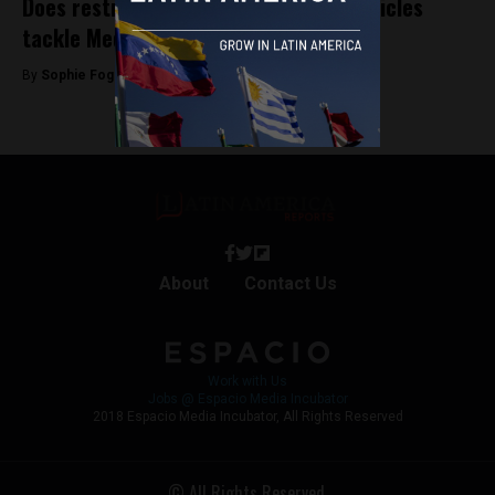
Does restricting the use of private vehicles
tackle Medellín’s pollution problem?
By
Sophie Foggin -
April 3, 2019
About
Contact Us
Work with Us
Jobs @ Espacio Media Incubator
2018 Espacio Media Incubator, All Rights Reserved
© All Rights Reserved.