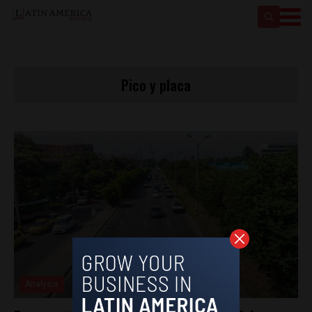
Pico y placa
Analysis