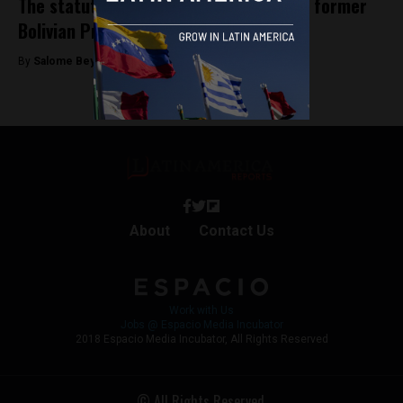
The statutory rape allegations against former
Bolivian President Evo Morales
By
Salome Beyer Velez -
October 17, 2024
About
Contact Us
Work with Us
Jobs @ Espacio Media Incubator
2018 Espacio Media Incubator, All Rights Reserved
© All Rights Reserved.