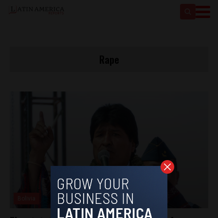
Rape
Bolivia