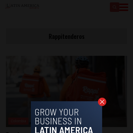
Rappitenderos
Colombia