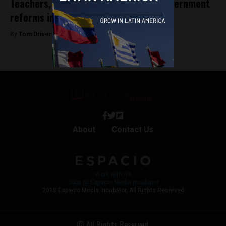
Teachers, delivery workers protest government
reforms in Bogotá
By
Tom Driver -
March 29, 2023
About
Contact Us
Work with Us
Jobs @ Espacio Media Incubator
2018 Espacio Media Incubator, All Rights Reserved
© All Rights Reserved.