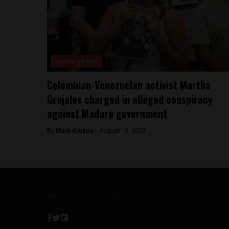
Breaking News
Colombian-Venezuelan activist Martha
Grajales charged in alleged conspiracy
against Maduro government
By
Mark Krukov -
August 13, 2025