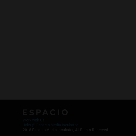
Work with Us
Jobs @ Espacio Media Incubator
2018 Espacio Media Incubator, All Rights Reserved