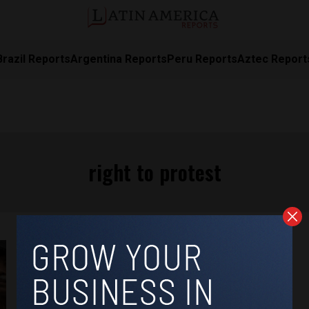
Brazil Reports
Argentina Reports
Peru Reports
Aztec Report
right to protest