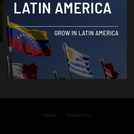
About
Contact Us