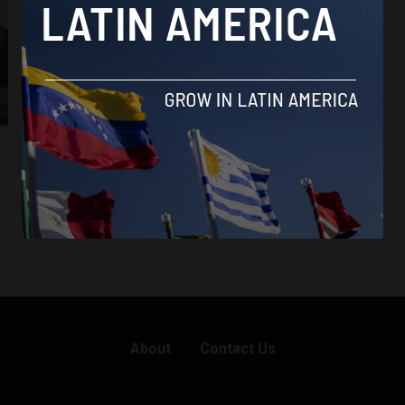
About
Contact Us