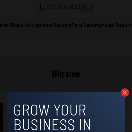
Brazil Reports
Argentina Reports
Peru Reports
Aztec Report
Ukraine