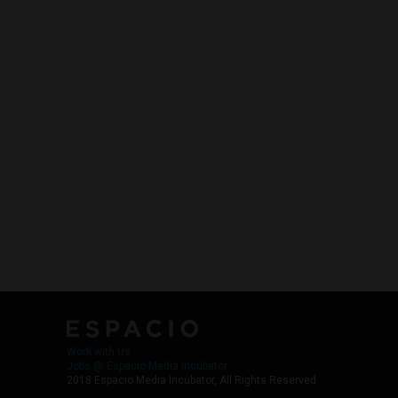
Work with Us
Jobs @ Espacio Media Incubator
2018 Espacio Media Incubator, All Rights Reserved