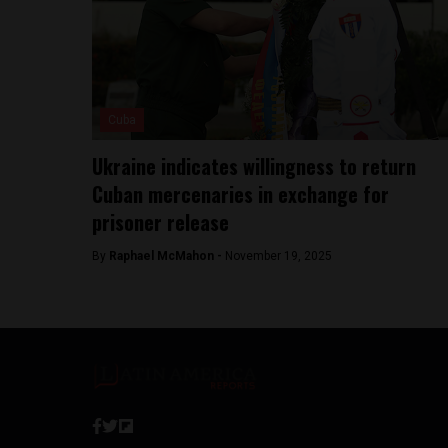
Cuba
Ukraine indicates willingness to return
Cuban mercenaries in exchange for
prisoner release
By
Raphael McMahon -
November 19, 2025