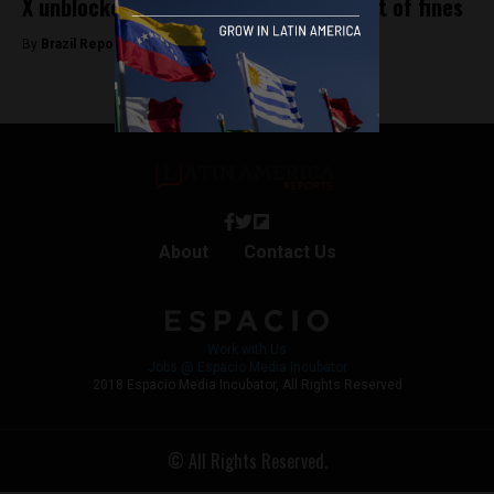
X unblocked in Brazil following payment of fines
By
Brazil Reports -
October 8, 2024
About
Contact Us
Work with Us
Jobs @ Espacio Media Incubator
2018 Espacio Media Incubator, All Rights Reserved
© All Rights Reserved.