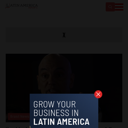
X
Brasil News