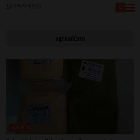
agriculture
agriculture