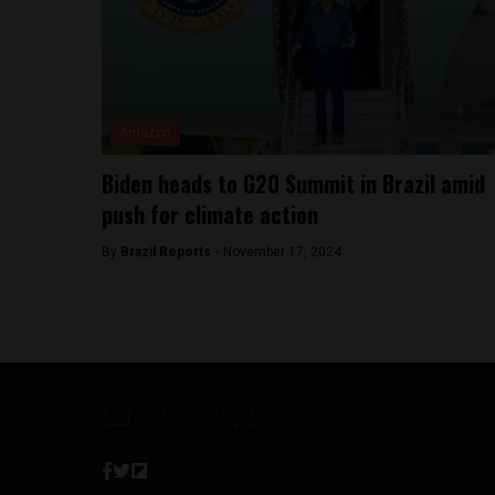
Amazon
Biden heads to G20 Summit in Brazil amid
push for climate action
By
Brazil Reports -
November 17, 2024