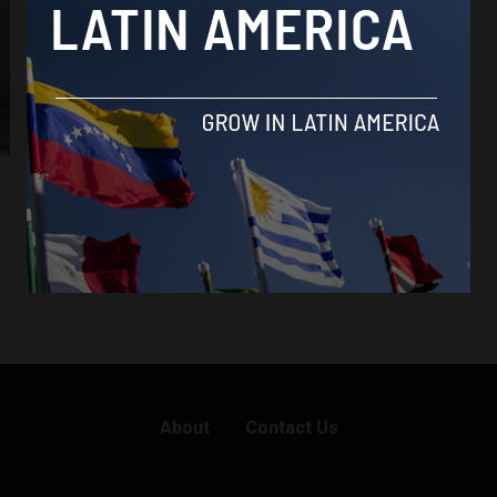
Amazon Fund
Amazon Fund aims to certify products from
Brazilian towns in Amazon that follow
sustainable practices
By
Latin America Reports -
August 2, 2023
About
Contact Us