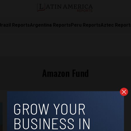
Brazil Reports
Argentina Reports
Peru Reports
Aztec Report
Amazon Fund