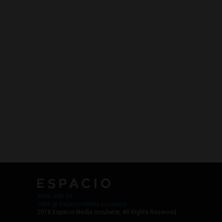
Work with Us
Jobs @ Espacio Media Incubator
2018 Espacio Media Incubator, All Rights Reserved