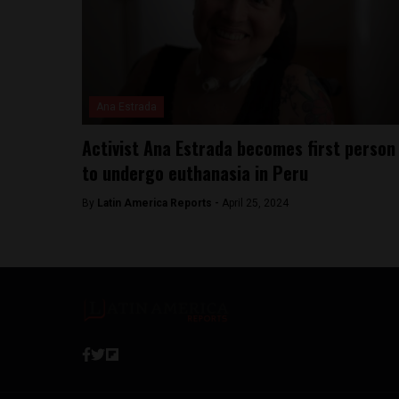
Ana Estrada
Activist Ana Estrada becomes first person
to undergo euthanasia in Peru
By
Latin America Reports -
April 25, 2024