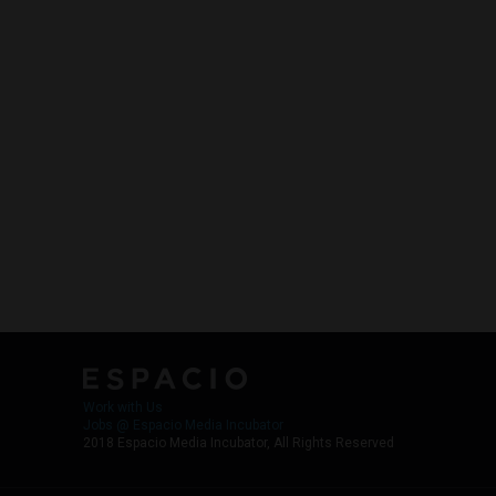
Work with Us
Jobs @ Espacio Media Incubator
2018 Espacio Media Incubator, All Rights Reserved