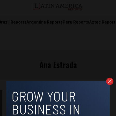
Brazil Reports
Argentina Reports
Peru Reports
Aztec Report
Ana Estrada