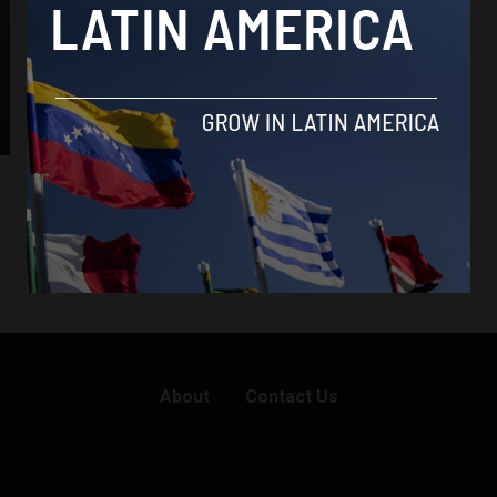
About
Contact Us