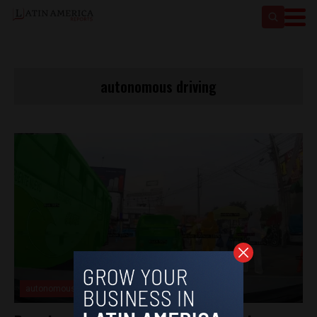
autonomous driving
autonomous driving