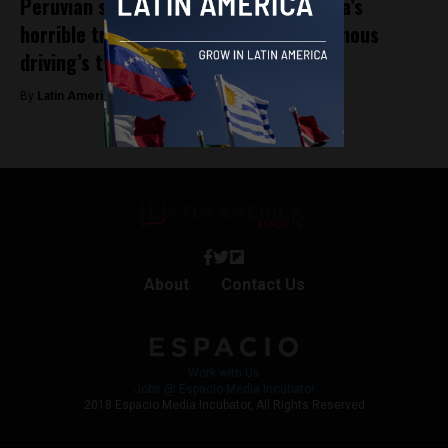
Peruvian startup Artificio looks to Lima’s
horrible traffic to solve one of autonomous
driving’s toughest challenges
By
Latin America Reports -
June 4, 2024
About
Contact Us
Work with Us
Jobs @ Espacio Media Incubator
2018 Espacio Media Incubator, All Rights Reserved