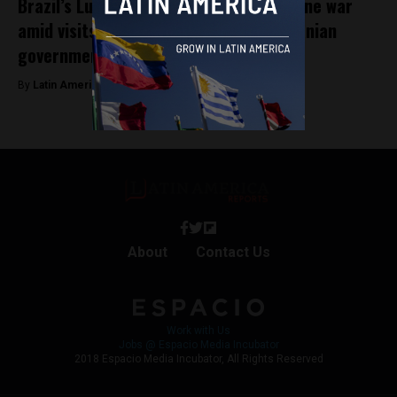
Brazil’s Lula changes rhetoric on Ukraine war
amid visits from top Russian and Romanian
government officials
By
Latin America Reports -
April 19, 2023
About
Contact Us
Work with Us
Jobs @ Espacio Media Incubator
2018 Espacio Media Incubator, All Rights Reserved