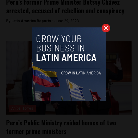
Peru’s former Prime Minister Betssy Chávez
arrested, accused of rebellion and conspiracy
By
Latin America Reports -
June 29, 2023
Aníbal Torres
Peru’s Public Ministry raided homes of two
former prime ministers