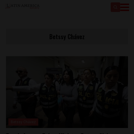
Betssy Chávez
Betssy Chávez