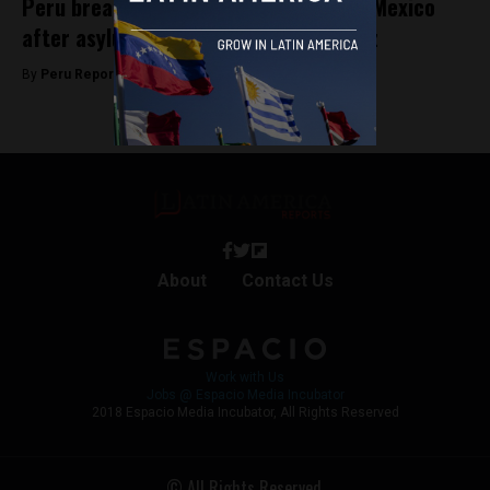
Peru breaks diplomatic relations with Mexico
after asylum granted to Betssy Chávez
By
Peru Reports -
November 5, 2025
About
Contact Us
Work with Us
Jobs @ Espacio Media Incubator
2018 Espacio Media Incubator, All Rights Reserved
© All Rights Reserved.