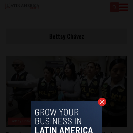
Bettsy Chávez
Bettsy Chávez