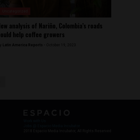
Uncategorized
ew analysis of Nariño, Colombia’s roads
ould help coffee growers
y
Latin America Reports -
October 19, 2023
>
Work with Us
Jobs @ Espacio Media Incubator
2018 Espacio Media Incubator, All Rights Reserved