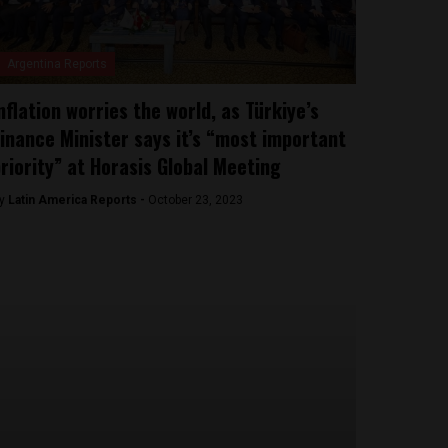
Argentina Reports
nflation worries the world, as Türkiye’s
inance Minister says it’s “most important
riority” at Horasis Global Meeting
y
Latin America Reports -
October 23, 2023