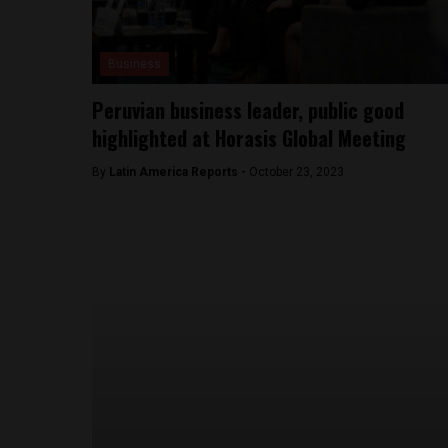
Business
Peruvian business leader, public good
highlighted at Horasis Global Meeting
By
Latin America Reports -
October 23, 2023