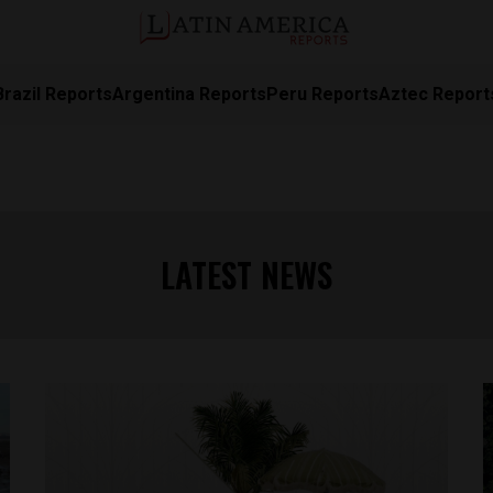
Brazil Reports
Argentina Reports
Peru Reports
Aztec Report
LATEST NEWS