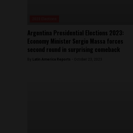
2023 Elections
Argentina Presidential Elections 2023:
Economy Minister Sergio Massa forces
second round in surprising comeback
By
Latin America Reports -
October 23, 2023