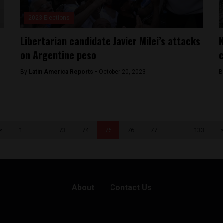
2023 Elections
Libertarian candidate Javier Milei’s attacks
N
on Argentine peso
c
By
Latin America Reports -
October 20, 2023
B
<
1
…
73
74
75
76
77
…
133
About
Contact Us