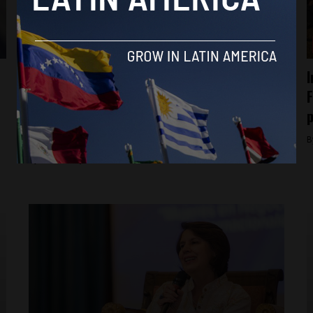
Economy
Fiscal policy in Latin America and the
I
Caribbean has been prudent, however
F
governments need to increase revenues:
p
IMF
B
By
Katie Konyn -
October 23, 2023