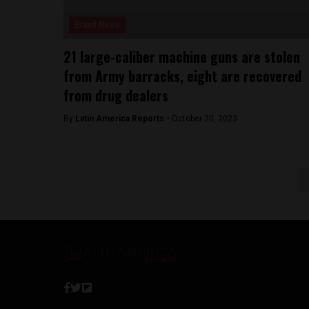
Brasil News
21 large-caliber machine guns are stolen
from Army barracks, eight are recovered
from drug dealers
By
Latin America Reports -
October 20, 2023