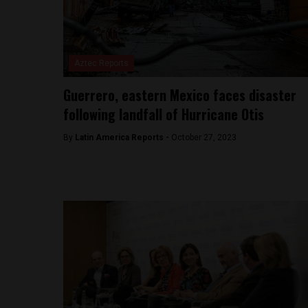
Aztec Reports
Guerrero, eastern Mexico faces disaster
following landfall of Hurricane Otis
By
Latin America Reports -
October 27, 2023