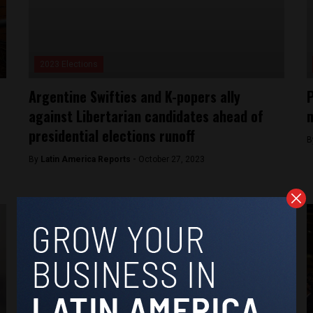
2023 Elections
Argentine Swifties and K-popers ally
P
against Libertarian candidates ahead of
m
presidential elections runoff
B
By
Latin America Reports -
October 27, 2023