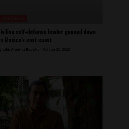
Aztec Reports
ivilian self-defense leader gunned down
n Mexico’s east coast
y
Latin America Reports -
October 20, 2023