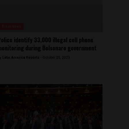
Brasil News
olice identify 33,000 illegal cell phone
onitoring during Bolsonaro government
y
Latin America Reports -
October 25, 2023