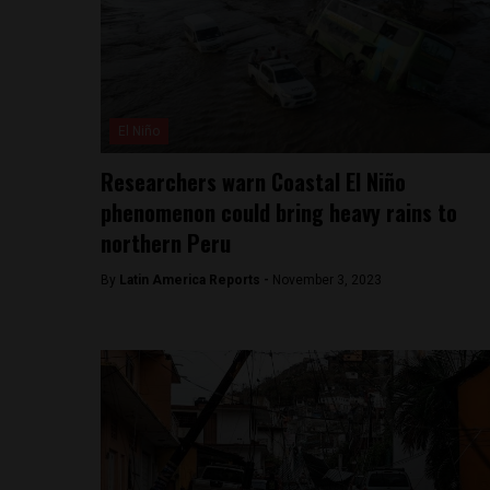
El Niño
Researchers warn Coastal El Niño
phenomenon could bring heavy rains to
northern Peru
By
Latin America Reports -
November 3, 2023