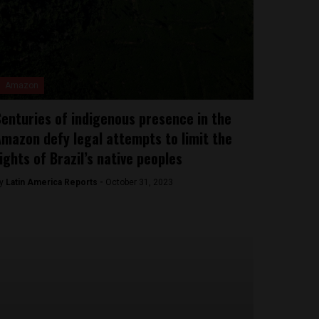
Amazon
enturies of indigenous presence in the
mazon defy legal attempts to limit the
ights of Brazil’s native peoples
y
Latin America Reports -
October 31, 2023