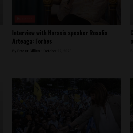
Business
Interview with Horasis speaker Rosalia
C
Arteaga: Forbes
o
By
Fraser Gillies -
October 22, 2023
B