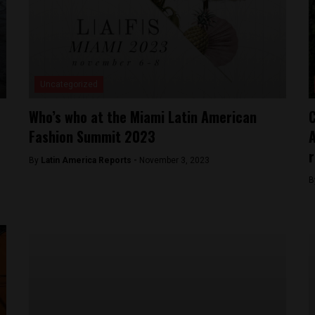
Uncategorized
Who’s who at the Miami Latin American
C
Fashion Summit 2023
A
r
By
Latin America Reports -
November 3, 2023
B