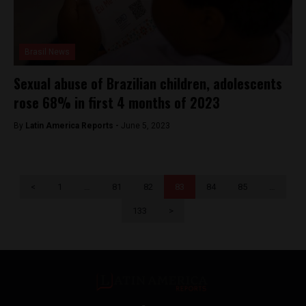
Brasil News
Sexual abuse of Brazilian children, adolescents
rose 68% in first 4 months of 2023
By
Latin America Reports -
June 5, 2023
<
1
…
81
82
83
84
85
…
133
>