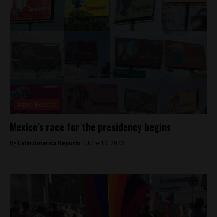
Aztec Reports
Mexico’s race for the presidency begins
By
Latin America Reports -
June 13, 2023