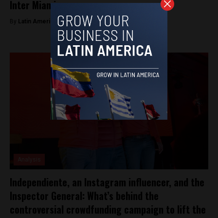
Inter Miami
By
Latin America Reports -
June 8, 2023
Analysis
Independiente, an Instagram influencer, and the
Inspector General: What’s behind the
controversial crowdfunding campaign to lift the