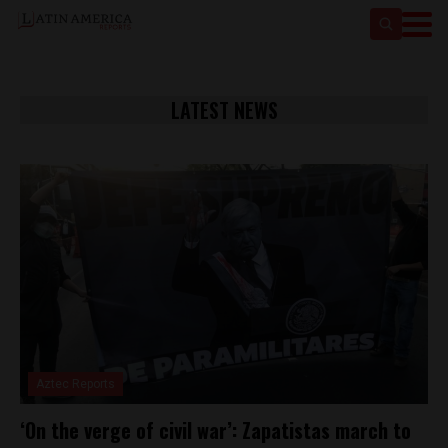
LATEST NEWS
Aztec Reports
‘On the verge of civil war’: Zapatistas march to