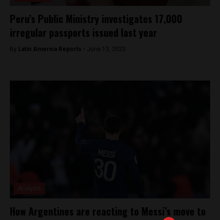
Peru’s Public Ministry investigates 17,000
irregular passports issued last year
By
Latin America Reports -
June 13, 2023
Analysis
How Argentines are reacting to Messi’s move to