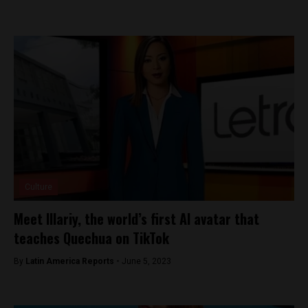
Culture
Meet Illariy, the world’s first AI avatar that
teaches Quechua on TikTok
By
Latin America Reports -
June 5, 2023