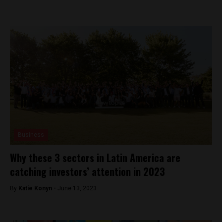
Business
Why these 3 sectors in Latin America are
catching investors’ attention in 2023
By
Katie Konyn -
June 13, 2023