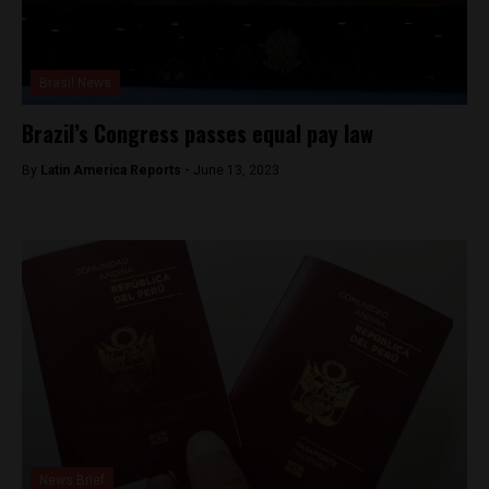
Brasil News
Brazil’s Congress passes equal pay law
By
Latin America Reports -
June 13, 2023
News Brief