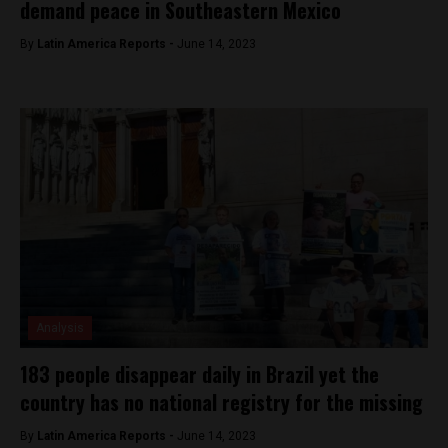
demand peace in Southeastern Mexico
By
Latin America Reports -
June 14, 2023
Analysis
183 people disappear daily in Brazil yet the
country has no national registry for the missing
By
Latin America Reports -
June 14, 2023