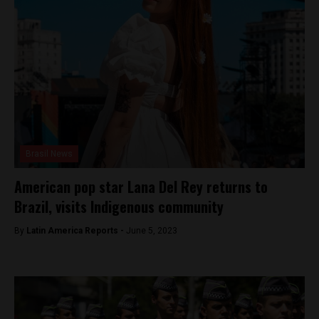
Brasil News
American pop star Lana Del Rey returns to
Brazil, visits Indigenous community
By
Latin America Reports -
June 5, 2023