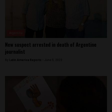
Argentina
New suspect arrested in death of Argentine
journalist
By
Latin America Reports -
June 5, 2023