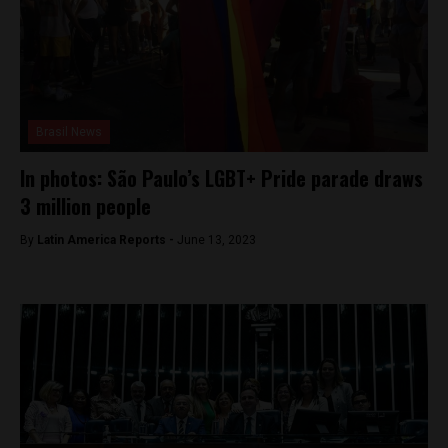
Brasil News
In photos: São Paulo’s LGBT+ Pride parade draws
3 million people
By
Latin America Reports -
June 13, 2023