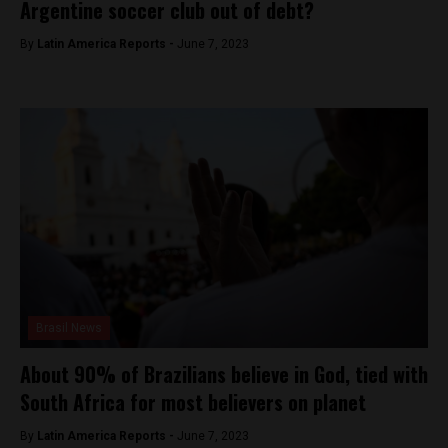
Argentine soccer club out of debt?
By
Latin America Reports -
June 7, 2023
Brasil News
About 90% of Brazilians believe in God, tied with
South Africa for most believers on planet
By
Latin America Reports -
June 7, 2023