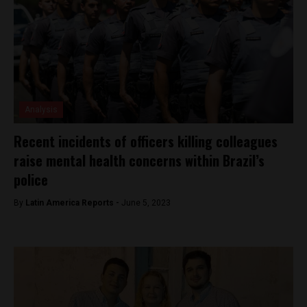
Analysis
Recent incidents of officers killing colleagues
raise mental health concerns within Brazil’s
police
By
Latin America Reports -
June 5, 2023