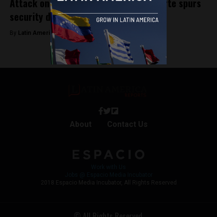
Attack on Peru’s President Dina Boluarte spurs
security detail shake up
By
Latin America Reports -
January 25, 2024
About
Contact Us
Work with Us
Jobs @ Espacio Media Incubator
2018 Espacio Media Incubator, All Rights Reserved
© All Rights Reserved.