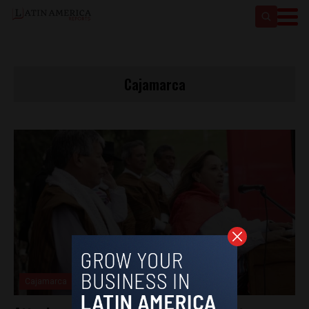
Cajamarca
Cajamarca