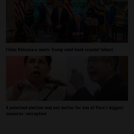
Flávio Bolsonaro meets Trump amid bank scandal fallout
A polarized election may not matter for one of Peru’s biggest
concerns: corruption