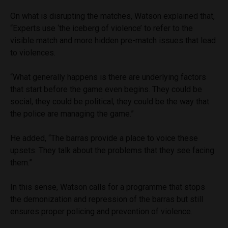
On what is disrupting the matches, Watson explained that,
“Experts use ‘the iceberg of violence’ to refer to the
visible match and more hidden pre-match issues that lead
to violences.
“What generally happens is there are underlying factors
that start before the game even begins. They could be
social, they could be political, they could be the way that
the police are managing the game.”
He added, “The barras provide a place to voice these
upsets. They talk about the problems that they see facing
them.”
In this sense, Watson calls for a programme that stops
the demonization and repression of the barras but still
ensures proper policing and prevention of violence.