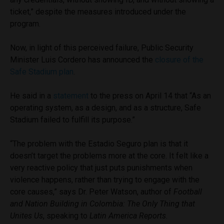
ticket,” despite the measures introduced under the
program.
Now, in light of this perceived failure, Public Security
Minister Luis Cordero has announced the
closure of the
Safe Stadium plan
.
He said in a
statement
to the press on April 14 that “As an
operating system, as a design, and as a structure, Safe
Stadium failed to fulfill its purpose.”
“The problem with the Estadio Seguro plan is that it
doesn’t target the problems more at the core. It felt like a
very reactive policy that just puts punishments when
violence happens, rather than trying to engage with the
core causes,” says Dr. Peter Watson, author of
Football
and Nation Building in Colombia: The Only Thing that
Unites Us
,
speaking to
Latin America Reports
.