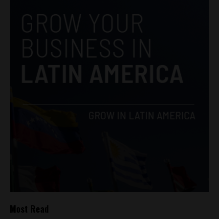
Most Read