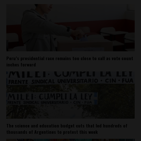
Peru’s presidential race remains too close to call as vote count
inches forward
The science and education budget cuts that led hundreds of
thousands of Argentines to protest this week