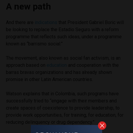
A new path
And there are
indications
that President Gabriel Boric will
be looking to replace the Estadio Seguro with a reform
programme that reflects such ideas, under a programme
known as “barrismo social.”
The movement, also known as social fan activism, is an
approach based on
education
and cooperation with the
barras bravas organizations and has already shown
promise in other Latin American countries.
Watson explains that in Colombia, such programs have
successfully tried to “engage with their members and
create spaces of coexistence to provide leadership, to
provide work opportunities, for training, for education, for
reducing delinquency or drug dependency.”