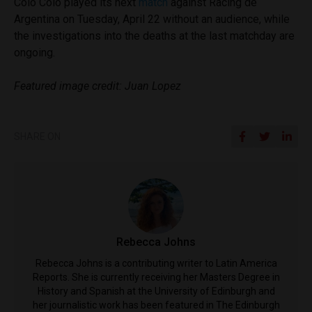
Colo Colo played its next
match
against Racing de
Argentina on Tuesday, April 22 without an audience, while
the investigations into the deaths at the last matchday are
ongoing.
Featured image credit: Juan Lopez
SHARE ON
Rebecca Johns
Rebecca Johns is a contributing writer to Latin America
Reports. She is currently receiving her Masters Degree in
History and Spanish at the University of Edinburgh and
her journalistic work has been featured in The Edinburgh