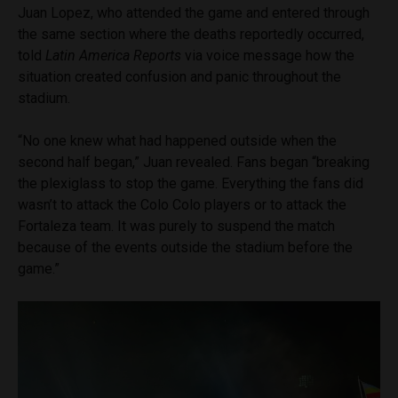
Juan Lopez, who attended the game and entered through
the same section where the deaths reportedly occurred,
told
Latin America Reports
via voice message how the
situation created confusion and panic throughout the
stadium.
“No one knew what had happened outside when the
second half began,” Juan revealed. Fans began “breaking
the plexiglass to stop the game. Everything the fans did
wasn’t to attack the Colo Colo players or to attack the
Fortaleza team. It was purely to suspend the match
because of the events outside the stadium before the
game.”