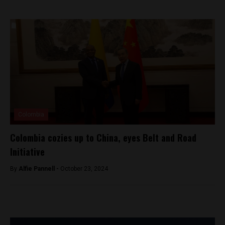
Colombia
Colombia cozies up to China, eyes Belt and Road
Initiative
By
Alfie Pannell -
October 23, 2024