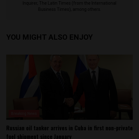
Inquirer, The Latin Times (from the International
Business Times), among others.
YOU MIGHT ALSO ENJOY
Breaking News
Russian oil tanker arrives in Cuba in first non-private
fuel shipment since January