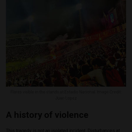
Flares visible in the stands at Estadio Nacional. Image Credit:
Juan Lopez
A history of violence
This tragedy is not an isolated incident. Disturbances at