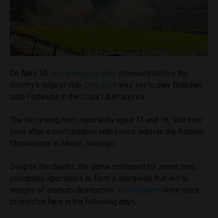
On April 10,
two teenagers died
moments before the
country’s largest club
Colo Colo
was set to play Brazilian
side Fortaleza in the Copa Libertadores.
The two young men, reportedly aged 13 and 18, lost their
lives after a confrontation with police outside the Estadio
Monumental in Macul, Santiago.
Despite the deaths, the game continued for some time,
prompting spectators to form a stampede that led to
images of stadium destruction.
Newspapers
were quick
to criticize fans in the following days.