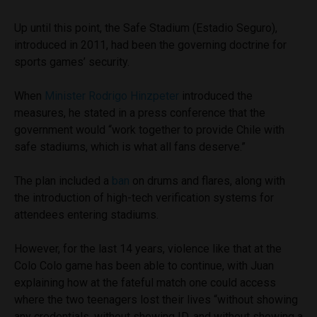
Up until this point, the Safe Stadium (Estadio Seguro),
introduced in 2011, had been the governing doctrine for
sports games’ security.
When
Minister Rodrigo Hinzpeter
introduced the
measures, he stated in a press conference that the
government would “work together to provide Chile with
safe stadiums, which is what all fans deserve.”
The plan included a
ban
on drums and flares, along with
the introduction of high-tech verification systems for
attendees entering stadiums.
However, for the last 14 years, violence like that at the
Colo Colo game has been able to continue, with Juan
explaining how at the fateful match one could access
where the two teenagers lost their lives “without showing
any credentials, without showing ID, and without showing a