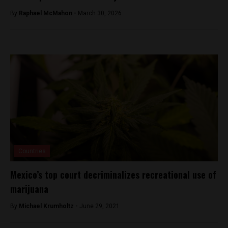
By
Raphael McMahon -
March 30, 2026
Countries
Mexico’s top court decriminalizes recreational use of
marijuana
By
Michael Krumholtz -
June 29, 2021