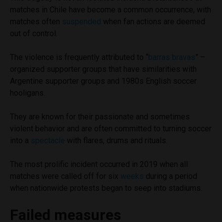
matches in Chile have become a common occurrence, with
matches often
suspended
when fan actions are deemed
out of control.
The violence is frequently attributed to “
barras bravas
” –
organized supporter groups that have similarities with
Argentine supporter groups and 1980s English soccer
hooligans.
They are known for their passionate and sometimes
violent behavior and are often committed to turning soccer
into a
spectacle
with flares, drums and rituals.
The most prolific incident occurred in 2019 when all
matches were called off for six
weeks
during a period
when nationwide protests began to seep into stadiums.
Failed measures