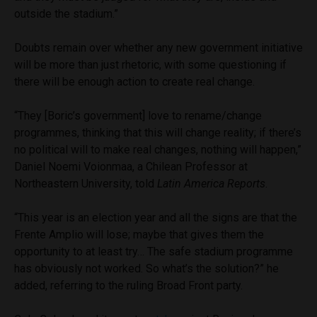
outside the stadium.”
Doubts remain over whether any new government initiative
will be more than just rhetoric, with some questioning if
there will be enough action to create real change.
“They [Boric’s government] love to rename/change
programmes, thinking that this will change reality; if there’s
no political will to make real changes, nothing will happen,”
Daniel Noemi Voionmaa, a Chilean Professor at
Northeastern University, told
Latin America Reports
.
“This year is an election year and all the signs are that the
Frente Amplio will lose; maybe that gives them the
opportunity to at least try… The safe stadium programme
has obviously not worked. So what’s the solution?” he
added, referring to the ruling Broad Front party.