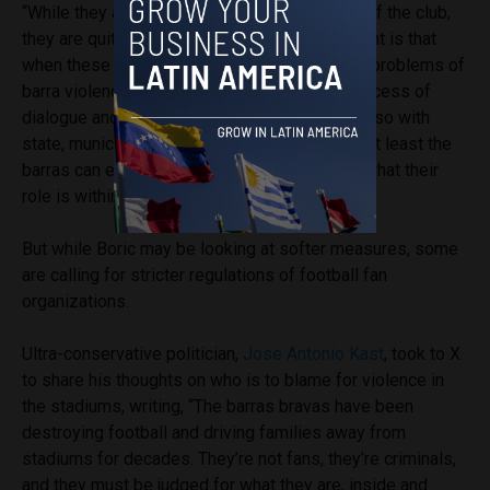
“While they are not accepted by all members of the club,
they are quite active,” he said. “What’s important is that
when these start existing to try and solve the problems of
barra violence from within, if you have this process of
dialogue and discussion within the barra but also with
state, municipal and football authorities, then at least the
barras can enter into some kind of control of what their
role is within the football experience.”
But while Boric may be looking at softer measures, some
are calling for stricter regulations of football fan
organizations.
Ultra-conservative politician,
Jose Antonio Kast
, took to X
to share his thoughts on who is to blame for violence in
the stadiums, writing, “The barras bravas have been
destroying football and driving families away from
stadiums for decades. They’re not fans, they’re criminals,
and they must be judged for what they are, inside and