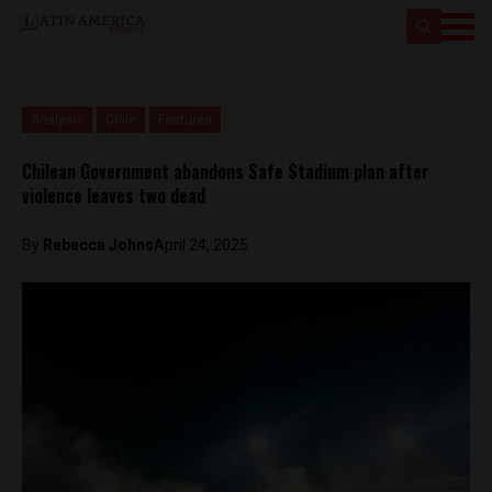
Analysis
Chile
Featured
Chilean Government abandons Safe Stadium plan after
violence leaves two dead
By
Rebecca Johns
April 24, 2025