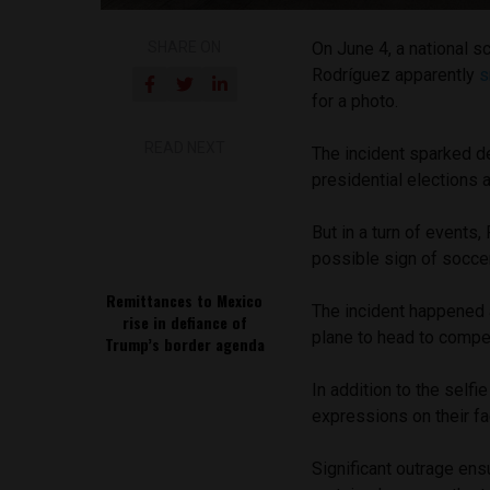
SHARE ON
On June 4, a national 
Rodríguez apparently
s
for a photo.
READ NEXT
The incident sparked de
presidential elections 
But in a turn of events,
possible sign of soccer
Remittances to Mexico
The incident happened a
rise in defiance of
plane to head to compe
Trump’s border agenda
In addition to the selfie
expressions on their fa
Significant outrage en