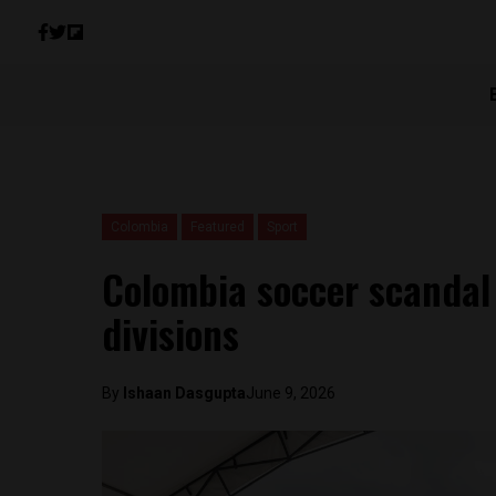
Colombia
Featured
Sport
Colombia soccer scandal 
divisions
By
Ishaan Dasgupta
June 9, 2026