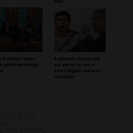
week
io Bolsonaro meets
A polarized election may
p amid bank scandal
not matter for one of
out
Peru’s biggest concerns:
corruption
About
Contact Us
with Us
@ Espacio Media Incubator