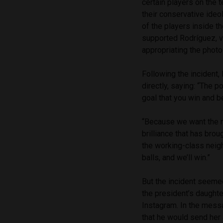
certain players on the 
their conservative ideo
of the players inside th
supported Rodríguez, vi
appropriating the photo 
Following the incident, 
directly, saying: “The 
goal that you win and b
“Because we want the na
brilliance that has bro
the working-class neig
balls, and we’ll win.”
But the incident seeme
the president’s daughte
Instagram. In the messa
that he would send her 