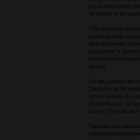
yet another scandal, bu
all sectors of the count
“The incident is charact
looking at things in bla
disproportionate reacti
polarization. A clash b
have serious consequenc
Romero.
For the journalist, the
“capitalize on the inci
victim.” Romero also se
of opportunism: “Gover
society. They only take 
There are also signs th
intersection between po