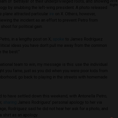
team of ‘betrayal’ of their underprivileged roots, and showing
2018 
Right
logy by snubbing the left-wing president. A photo released
e plane attracted particular
ire
on X. Others, however,
ewing the incident as an effort to prevent Petro from
shoot for political gain.
Petro, in a lengthy post on X,
spoke
to James Rodríguez
political ideas you have don’t pull me away from the common
e the best.”
tional team to win, my message is this: use the individual
ught you fame, just as you did when you were poor kids from
hborhood; go back to playing in the streets with homemade
d to have settled down this weekend, with Antonella Petro,
r,
sharing
James Rodríguez’ personal apology to her via
ge, Rodríguez said he did not hear her ask for a photo, and
a shirt as an apology.