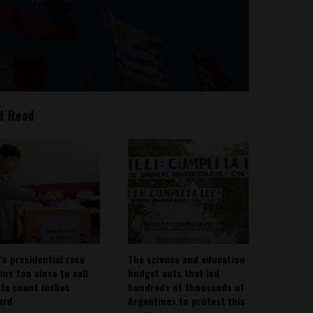
t Read
’s presidential race
The science and education
ins too close to call
budget cuts that led
ote count inches
hundreds of thousands of
ard
Argentines to protest this