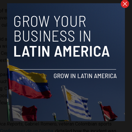
f the controversy, the event itself and the reactions to it
ver political division in Colombia, and how it has
 culture.
 a tense election battle in Colombia, with far-right outsider
a winning 43.7% of the votes in the
first round
of elections,
n Cepeda at 40.9%. A runoff will be held on June 21 to
ext president.
paign, de la Espriella has stirred controversy by donning the
such that a court temporarily
banned
him from using the shirt
g. Critics accuse de la Espriella of weaponizing a national
rposes, though others say that efforts to restrict the usage
fficult to enforce and represents a stifling of free
ica Reports
, Gabriel Romero, veteran Colombian sports
Confesiones de un hincha
, detailed how the incident was