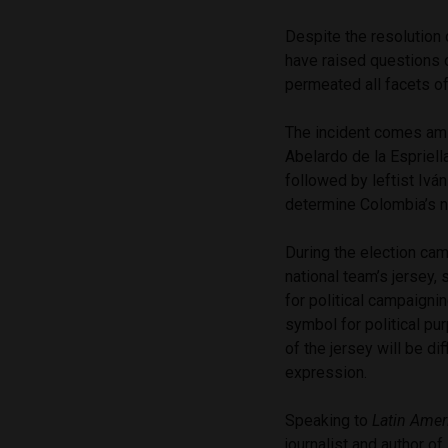
Despite the resolution o
have raised questions o
permeated all facets of
The incident comes amid
Abelardo de la Espriell
followed by leftist Ivá
determine Colombia’s n
During the election cam
national team’s jersey, 
for political campaignin
symbol for political pu
of the jersey will be di
expression.
Speaking to
Latin Amer
journalist and author of