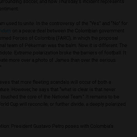
surrounding soccer, and how Thursday’s incident represents
sentiment.
am used to unite. In the controversy of the “Yes” and “No” for
endum
on a peace deal between the Colombian government
Armed Forces of Colombia (FARC), in which the proposal
onal team of Pékerman was the balm. Now it is different. The
idote. Extreme polarization broke the barriers of football. It
ebate more over a photo of James than over the serious
”
eves that more fleeting scandals will occur of both a
ature. However, he says that “what is clear is that never
 touched the core of the National Team.” It remains to be
rld Cup will reconcile, or further divide, a deeply polarized
tion: President Gustavo Petro poses with Colombia’s