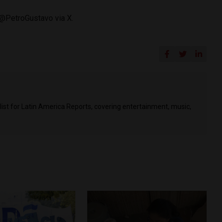
 @PetroGustavo via X.
list for Latin America Reports, covering entertainment, music,