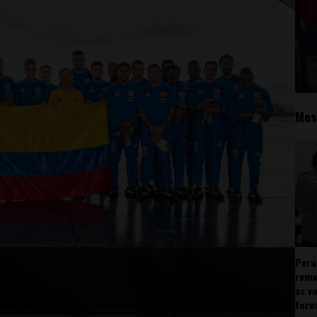
Mos
Peru
rema
as v
forw