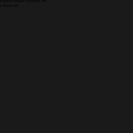
Espacio Media Incubator, All
s Reserved