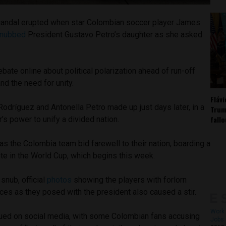
scandal erupted when star Colombian soccer player James
nubbed
President Gustavo Petro’s daughter as she asked
bate online about political polarization ahead of run-off
and the need for unity.
Fláv
 Rodríguez and Antonella Petro made up just days later, in a
Trum
fall
’s power to unify a divided nation.
s the Colombia team bid farewell to their nation, boarding a
te in the World Cup, which begins this week.
 snub, official
photos
showing the players with forlorn
ces as they posed with the president also caused a stir.
Work 
sued on social media, with some Colombian fans accusing
Jobs 