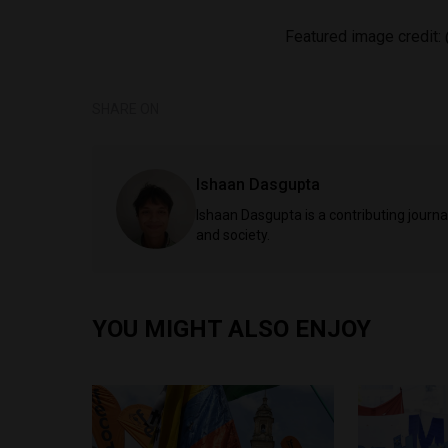
Featured image credit:
SHARE ON
Ishaan Dasgupta
Ishaan Dasgupta is a contributing journa
and society.
YOU MIGHT ALSO ENJOY