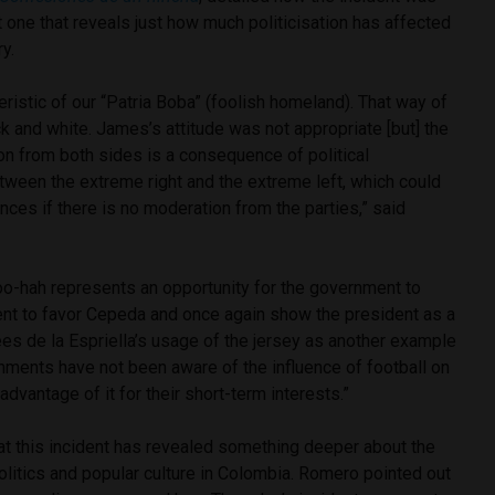
t one that reveals just how much politicisation has affected
ry.
eristic of our “Patria Boba” (foolish homeland). That way of
ck and white. James’s attitude was not appropriate [but] the
on from both sides is a consequence of political
etween the extreme right and the extreme left, which could
es if there is no moderation from the parties,” said
 hoo-hah represents an opportunity for the government to
dent to favor Cepeda and once again show the president as a
es de la Espriella’s usage of the jersey as another example
nments have not been aware of the influence of football on
advantage of it for their short-term interests.”
at this incident has revealed something deeper about the
litics and popular culture in Colombia. Romero pointed out