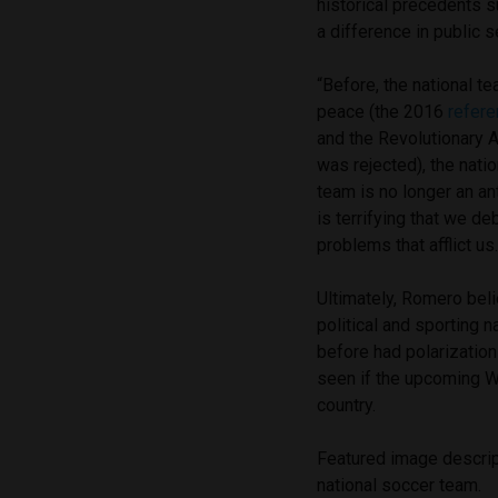
historical precedents 
a difference in public 
“Before, the national te
peace (the 2016
refer
and the Revolutionary 
was rejected), the nati
team is no longer an ant
is terrifying that we d
problems that afflict us.
Ultimately, Romero beli
political and sporting n
before had polarization
seen if the upcoming Wo
country.
Featured image descrip
national soccer team.