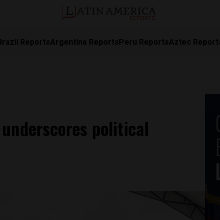
Brazil Reports
Argentina Reports
Peru Reports
Aztec Report
underscores political