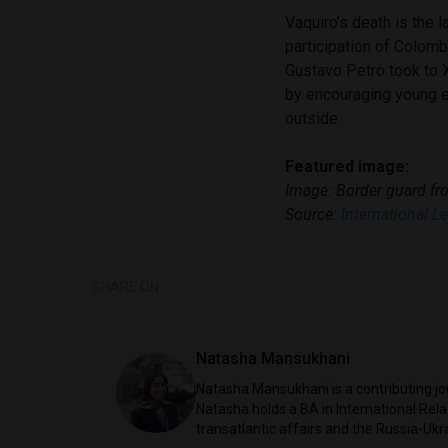
Vaquiro’s death is the 
participation of Colom
Gustavo Petro took to X
by encouraging young ex
outside.
Featured image:
Image: Border guard f
Source:
International L
SHARE ON
Natasha Mansukhani
Natasha Mansukhani is a contributing jou
Natasha holds a BA in International Rela
transatlantic affairs and the Russia-Ukr