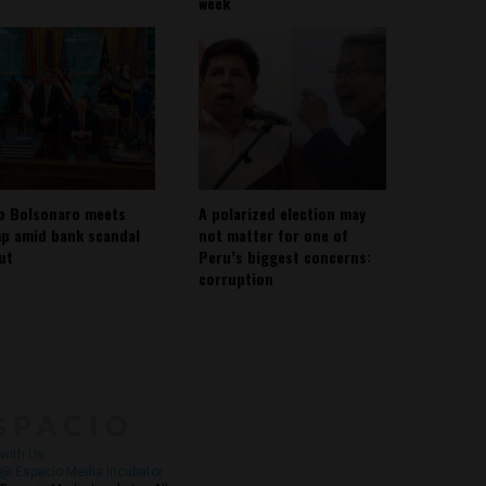
week
io Bolsonaro meets
A polarized election may
p amid bank scandal
not matter for one of
out
Peru’s biggest concerns:
corruption
About
Contact Us
with Us
@ Espacio Media Incubator