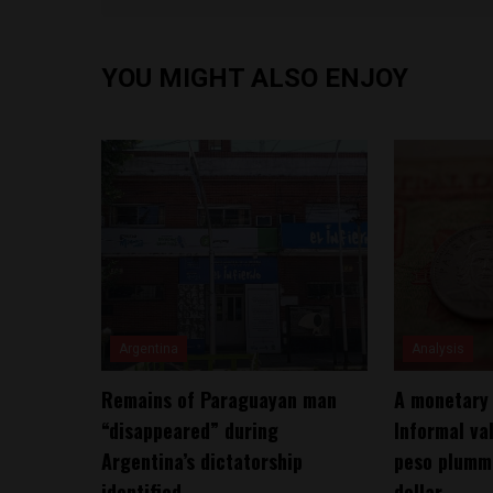
YOU MIGHT ALSO ENJOY
Argentina
Analysis
Remains of Paraguayan man
A monetary 
“disappeared” during
Informal va
Argentina’s dictatorship
peso plumme
identified
dollar