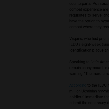
counterparts. Possessin
combat experience ar
requisites to serve, an
have the option to bypa
combat where they rece
Vaquiro, who had prior 
ILDU’s eight-week train
identification plaque an
Speaking to
Latin Amer
remain anonymous for s
warning: “The more time
According
to the ILDU, 
million Ukrainian hryvn
soldiers’ immediate fa
submit the necessary d