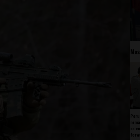
Mos
Peru
rema
as v
forw