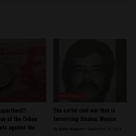
Aztec Reports
apartheid?:
The cartel civil war that is
lue of the Cuban
terrorizing Sinaloa, Mexico
ts against the
By
Aztec Reports -
September 26, 2024