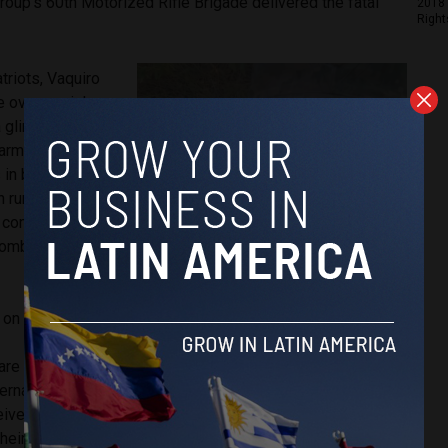
roup’s 60th Motorized Rifle Brigade delivered the fatal
2018 
Right
triots, Vaquiro
e over social
a glimpse into
 army. He
 in buses,
h rural areas
n comrades in
ombian
 on July 17th.
 are
permitted
ternational
eive the same
heir Ukrainian