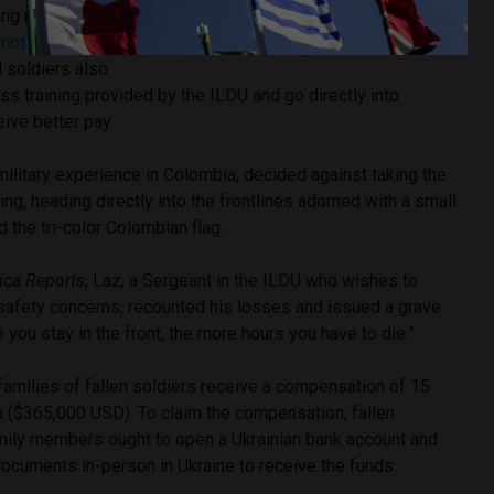
José Vaquiro Arroyave
g military or
Image credit:
José Vaquiro Arroyave via
e
not
pre-
Instagram
d soldiers also
ss training provided by the ILDU and go directly into
ive better pay.
military experience in Colombia, decided against taking the
ing, heading directly into the frontlines adorned with a small
d the tri-color Colombian flag.
ica Reports
, Laz, a Sergeant in the ILDU who wishes to
afety concerns, recounted his losses and issued a grave
 you stay in the front, the more hours you have to die.”
families of fallen soldiers receive a compensation of 15
ia ($365,000 USD). To claim the compensation, fallen
mily members ought to open a Ukrainian bank account and
ocuments in-person in Ukraine to receive the funds.