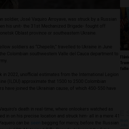
n soldier, José Vaquiro Arroyave, was struck by a Russian
en his unit- the 31st Mechanized Brigade- fought off
Donetsk Oblast province or southeastern Ukraine.
ellow soldiers as “Chepelín,” travelled to Ukraine in June
the Colombian southwestern Valle del Cauca department to
Fláv
army.
Trum
fall
k in 2022, unofficial estimates from the International Legion
aine (ILDU) approximate that 1500 to 2500 Colombian
ers have joined the Ukrainian cause, of which 450-550 have
aquiro’s death in real-time, where onlookers watched as
d in on his precise location and struck him- all in a mere 41
Work 
 Vaquero can be
seen
begging for mercy, before the Russian
Jobs 