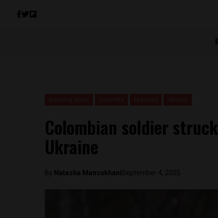
Breaking News
Colombia
Featured
Ukraine
Colombian soldier struck
Ukraine
By
Natasha Mansukhani
September 4, 2025