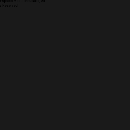
Espacio Media Incubator, All
s Reserved