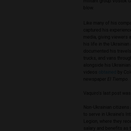
militant group Vostok G
blow.
Like many of his compa
captured his experienc
media, giving viewers 
his life in the Ukrainian
documented his travels
trucks, and vans throug
alongside his Ukrainia
videos
obtained
by Col
newspaper
El Tiempo
.
Vaquiro’s last post was
Non-Ukrainian citizens
to serve in Ukraine’s In
Legion, where they rec
salary and benefits as t