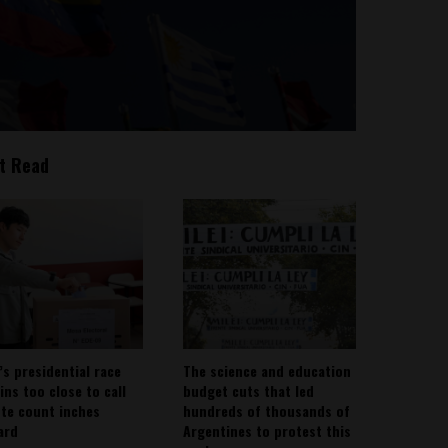
t Read
’s presidential race
The science and education
ins too close to call
budget cuts that led
ote count inches
hundreds of thousands of
ard
Argentines to protest this