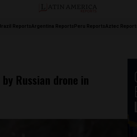
Brazil Reports
Argentina Reports
Peru Reports
Aztec Report
 by Russian drone in