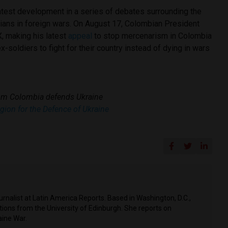
latest development in a series of debates surrounding the
bians in foreign wars. On August 17, Colombian President
, making his latest
appeal
to stop mercenarism in Colombia
-soldiers to fight for their country instead of dying in wars
rom Colombia defends Ukraine
egion for the Defence of Ukraine
rnalist at Latin America Reports. Based in Washington, D.C.,
tions from the University of Edinburgh. She reports on
aine War.