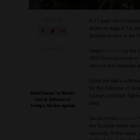
SHARE ON
A 51-year-old Colombia
drone on August 14, wh
Russian troops in the 
READ NEXT
Vaquiro,
known
by his f
2025 from his home in 
serve in the Ukrainian 
Since the war’s outbrea
for the Defence of Ukr
Remittances to Mexico
foreign volunteer fight
rise in defiance of
died.
Trump’s border agenda
Social media
captured
V
the Russian drone zeroe
seconds. In the video,