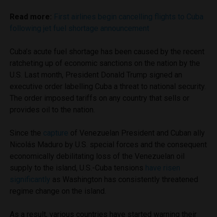
Read more:
First airlines begin cancelling flights to Cuba
following jet fuel shortage announcement
Cuba’s acute fuel shortage has been caused by the recent
ratcheting up of economic sanctions on the nation by the
U.S. Last month, President Donald Trump signed an
executive order labelling Cuba a threat to national security.
The order imposed tariffs on any country that sells or
provides oil to the nation.
Since the
capture
of Venezuelan President and Cuban ally
Nicolás Maduro by U.S. special forces and the consequent
economically debilitating loss of the Venezuelan oil
supply to the island, U.S.-Cuba tensions
have risen
significantly
as Washington has consistently threatened
regime change on the island.
As a result, various countries have started warning their