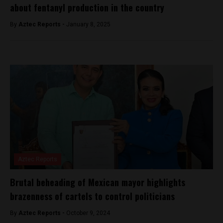
about fentanyl production in the country
By
Aztec Reports -
January 8, 2025
Aztec Reports
Brutal beheading of Mexican mayor highlights
brazenness of cartels to control politicians
By
Aztec Reports -
October 9, 2024