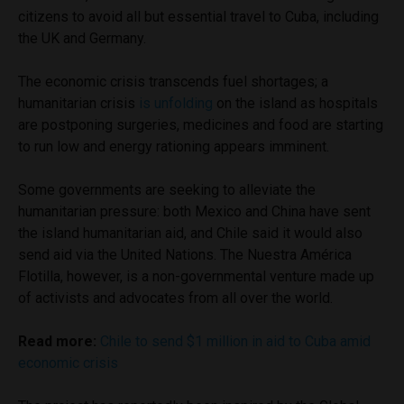
citizens to avoid all but essential travel to Cuba, including
the UK and Germany.
The economic crisis transcends fuel shortages; a
humanitarian crisis
is unfolding
on the island as hospitals
are postponing surgeries, medicines and food are starting
to run low and energy rationing appears imminent.
Some governments are seeking to alleviate the
humanitarian pressure: both Mexico and China have sent
the island humanitarian aid, and Chile said it would also
send aid via the United Nations. The Nuestra América
Flotilla, however, is a non-governmental venture made up
of activists and advocates from all over the world.
Read more:
Chile to send $1 million in aid to Cuba amid
economic crisis