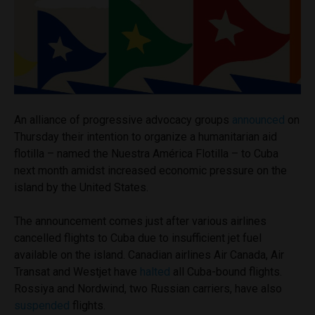
An alliance of progressive advocacy groups
announced
on
Thursday their intention to organize a humanitarian aid
flotilla – named the Nuestra América Flotilla – to Cuba
next month amidst increased economic pressure on the
island by the United States.
The announcement comes just after various airlines
cancelled flights to Cuba due to insufficient jet fuel
available on the island. Canadian airlines Air Canada, Air
Transat and Westjet have
halted
all Cuba-bound flights.
Rossiya and Nordwind, two Russian carriers, have also
suspended
flights.