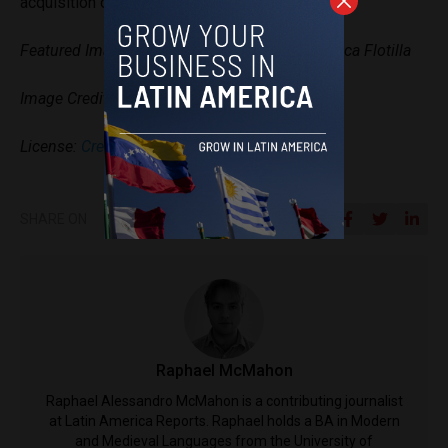
acquisition of humanitarian supplies.
Featured Image: The logo of the Nuestra América Flotilla
Image Credit:
Progressive International via X
License:
Creative Commons Licenses
SHARE ON
Raphael McMahon
Raphael Alessandro McMahon is a contributing journalist
at Latin America Reports. Raphael holds a BA in Modern
and Medieval Languages from the University of