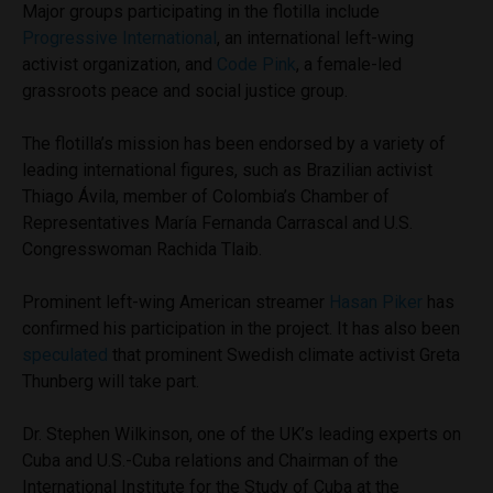
Major groups participating in the flotilla include
Progressive International
, an international left-wing
activist organization, and
Code Pink
, a female-led
grassroots peace and social justice group.
The flotilla’s mission has been endorsed by a variety of
leading international figures, such as Brazilian activist
Thiago Ávila, member of Colombia’s Chamber of
Representatives María Fernanda Carrascal and U.S.
Congresswoman Rachida Tlaib.
Prominent left-wing American streamer
Hasan Piker
has
confirmed his participation in the project. It has also been
speculated
that prominent Swedish climate activist Greta
Thunberg will take part.
Dr. Stephen Wilkinson, one of the UK’s leading experts on
Cuba and U.S.-Cuba relations and Chairman of the
International Institute for the Study of Cuba at the