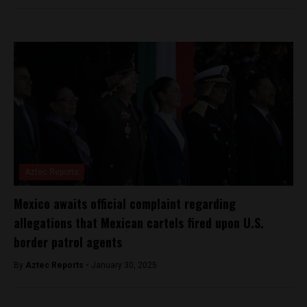
Aztec Reports
Mexico awaits official complaint regarding
allegations that Mexican cartels fired upon U.S.
border patrol agents
By
Aztec Reports -
January 30, 2025