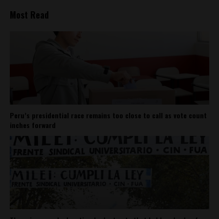
Most Read
Peru’s presidential race remains too close to call as vote count
inches forward