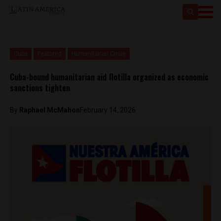
Cuba
Featured
Humanitarian Crisis
Cuba-bound humanitarian aid flotilla organized as economic
sanctions tighten
By
Raphael McMahon
February 14, 2026