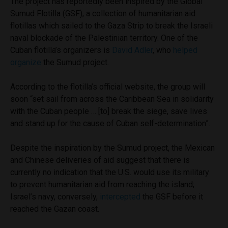
The project has reportedly been inspired by the Global
Sumud Flotilla (GSF), a collection of humanitarian aid
flotillas which sailed to the Gaza Strip to break the Israeli
naval blockade of the Palestinian territory. One of the
Cuban flotilla’s organizers is
David Adler
, who
helped
organize
the Sumud project.
According to the flotilla’s official website, the group will
soon “set sail from across the Caribbean Sea in solidarity
with the Cuban people … [to] break the siege, save lives
and stand up for the cause of Cuban self-determination”.
Despite the inspiration by the Sumud project, the Mexican
and Chinese deliveries of aid suggest that there is
currently no indication that the U.S. would use its military
to prevent humanitarian aid from reaching the island;
Israel’s navy, conversely,
intercepted
the GSF before it
reached the Gazan coast.