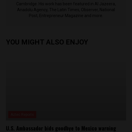
Cambridge. His work has been featured in Al Jazeera,
Anadolu Agency, The Latin Times, Observer, National
Post, Entrepreneur Magazine and more.
YOU MIGHT ALSO ENJOY
Aztec Reports
U.S. Ambassador bids goodbye to Mexico warning