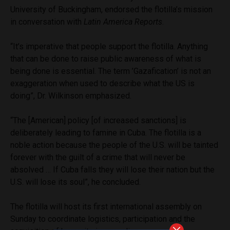
University of Buckingham, endorsed the flotilla’s mission
in conversation with
Latin America Reports
.
“It’s imperative that people support the flotilla. Anything
that can be done to raise public awareness of what is
being done is essential. The term ’Gazafication’ is not an
exaggeration when used to describe what the US is
doing”, Dr. Wilkinson emphasized.
“The [American] policy [of increased sanctions] is
deliberately leading to famine in Cuba. The flotilla is a
noble action because the people of the U.S. will be tainted
forever with the guilt of a crime that will never be
absolved … If Cuba falls they will lose their nation but the
U.S. will lose its soul”, he concluded.
The flotilla will host its first international assembly on
Sunday to coordinate logistics, participation and the