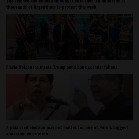
The science and education budget cuts that led hundreds of
thousands of Argentines to protest this week
Flávio Bolsonaro meets Trump amid bank scandal fallout
A polarized election may not matter for one of Peru’s biggest
concerns: corruption