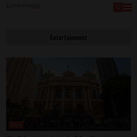
Entertainment
Brazil