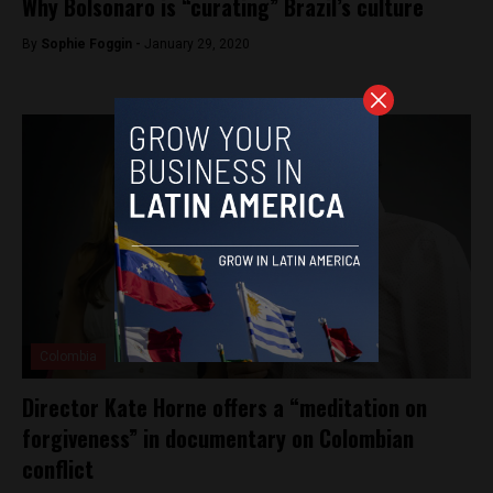
Why Bolsonaro is “curating” Brazil’s culture
By
Sophie Foggin -
January 29, 2020
Colombia
Director Kate Horne offers a “meditation on
forgiveness” in documentary on Colombian
conflict