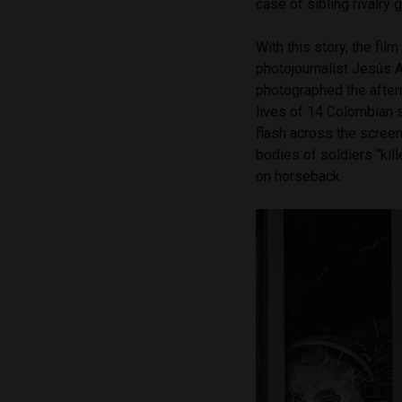
case of sibling rivalry g
With this story, the fi
photojournalist Jesús A
photographed the after
lives of 14 Colombian s
flash across the scree
bodies of soldiers “kil
on horseback.