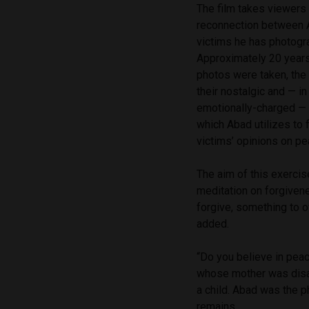
The film takes viewers 
reconnection between 
victims he has photogr
Approximately 20 years
photos were taken, the 
their nostalgic and — 
emotionally-charged — 
which Abad utilizes to f
victims’ opinions on p
The aim of this exercis
meditation on forgiven
forgive, something to o
added.
“Do you believe in peac
whose mother was disa
a child. Abad was the p
remains.