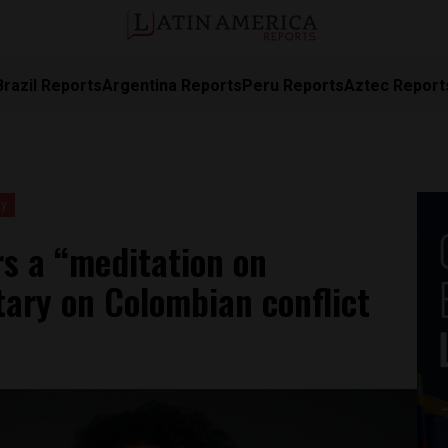
Brazil Reports
Argentina Reports
Peru Reports
Aztec Report
ty
rs a “meditation on
ary on Colombian conflict