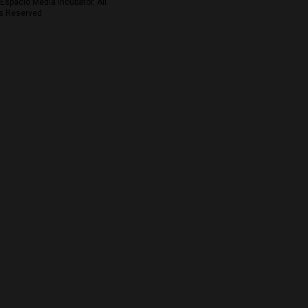
Espacio Media Incubator, All
s Reserved