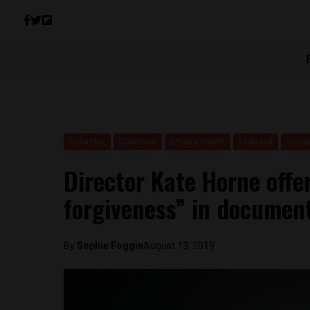
Colombia
Countries
Entertainment
Featured
Socie
Director Kate Horne offe
forgiveness” in document
By
Sophie Foggin
August 13, 2019