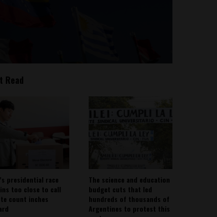
t Read
’s presidential race
The science and education
ins too close to call
budget cuts that led
ote count inches
hundreds of thousands of
ard
Argentines to protest this