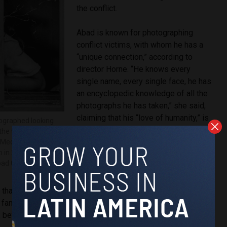
the conflict.
Abad is known for photographing
conflict victims, with whom he has a
“unique connection,” according to
director Horne. “He knows every
single name, every single face, he has
an encyclopedic knowledge of all the
photographs he has taken,” she said,
claiming that his “love of humanity,” is
tographed looking
what sets him apart from other war
n the window of her
journalists.
Medellín, during
n
in 2002.
ad Colorado.
Horne attributes Abad’s rare
connection with the victims he
that he is in fact a victim of Colombia’s violent history
 family was forcibly displaced from the town of San Carlos,
a, before he was born.