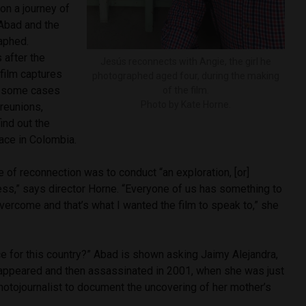
on a journey of
Abad and the
aphed.
 after the
Jesús reconnects with Angie, the girl he
film captures
photographed aged four, during the making
in some cases
of the film.
Photo by Kate Horne.
reunions,
ind out the
eace in Colombia.
e of reconnection was to conduct “an exploration, [or]
ess,” says director Horne. “Everyone of us has something to
vercome and that’s what I wanted the film to speak to,” she
e for this country?” Abad is shown asking Jaimy Alejandra,
ppeared and then assassinated in 2001, when she was just
hotojournalist to document the uncovering of her mother’s