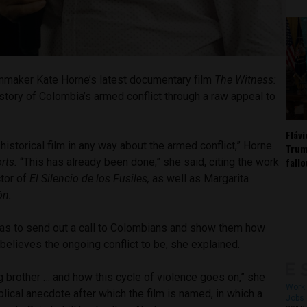
lmmaker Kate Horne’s latest documentary film
The Witness:
 story of Colombia’s armed conflict through a raw appeal to
Fláv
 historical film in any way about the armed conflict,” Horne
Trum
fall
rts.
“This has already been done,” she said, citing the work
ctor of
El Silencio de los Fusiles,
as well as Margarita
ión.
 was to send out a call to Colombians and show them how
elieves the ongoing conflict to be, she explained.
ing brother … and how this cycle of violence goes on,” she
Work 
blical anecdote after which the film is named, in which a
Jobs 