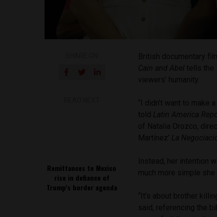
SHARE ON
British documentary fi
Cain and Abel
tells the
viewers’ humanity.
READ NEXT
“I didn’t want to make a
told
Latin America Repo
of Natalia Orozco, dire
Martínez’
La Negociac
Instead, her intention
Remittances to Mexico
much more simple she b
rise in defiance of
Trump’s border agenda
“It’s about brother kill
said, referencing the bi