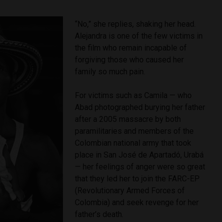
“No,” she replies, shaking her head.
Alejandra is one of the few victims in
the film who remain incapable of
forgiving those who caused her
family so much pain.
For victims such as Camila — who
Abad photographed burying her father
after a 2005 massacre by both
paramilitaries and members of the
Colombian national army that took
place in San José de Apartadó, Urabá
— her feelings of anger were so great
that they led her to join the FARC-EP
(Revolutionary Armed Forces of
Colombia) and seek revenge for her
father’s death.