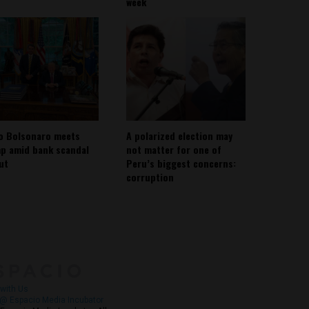
week
io Bolsonaro meets
A polarized election may
p amid bank scandal
not matter for one of
out
Peru’s biggest concerns:
corruption
About
Contact Us
with Us
@ Espacio Media Incubator