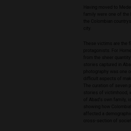
Having moved to Medell
family were one of the
the Colombian countrys
city.
These victims are the fi
protagonists. For Horne
from the sheer quantit
stories captured in Aba
photography was one o
difficult aspects of mak
The curation of seven 
stories of victimhood, i
of Abad’s own family, i
showing how Colombia’s
affected a demographic
cross-section of societ