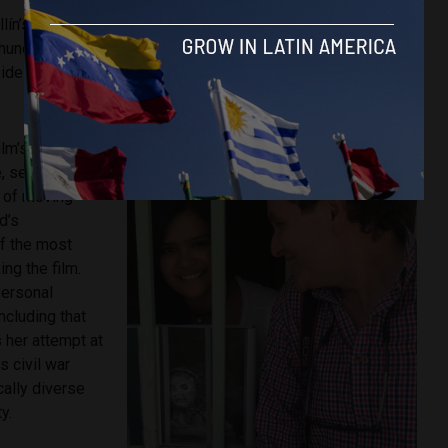
ín’s Comuna 13 at the age of 11 months, Abad and his
 hundreds of thousands to be displaced from their homes in
ide and forced to make new lives for themselves in the
lm’s true
, selecting
y of moving
d’s
f the most
ing the film.
personal
ncluding that
s her attempt at
 civil war
ally diverse
y.