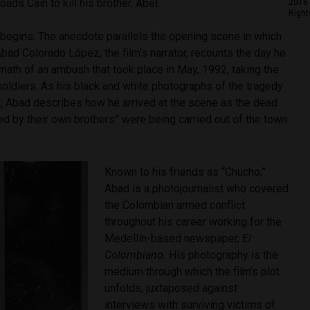
oads Cain to kill his brother, Abel.
2018 
Right
lm begins. The anecdote parallels the opening scene in which
bad Colorado López, the film’s narrator, recounts the day he
math of an ambush that took place in May, 1992, taking the
oldiers. As his black and white photographs of the tragedy
n, Abad describes how he arrived at the scene as the dead
led by their own brothers” were being carried out of the town
Known to his friends as “Chucho,”
Abad is a photojournalist who covered
the Colombian armed conflict
throughout his career working for the
Medellín-based newspaper,
El
Colombiano.
His photography is the
medium through which the film’s plot
unfolds, juxtaposed against
interviews with surviving victims of