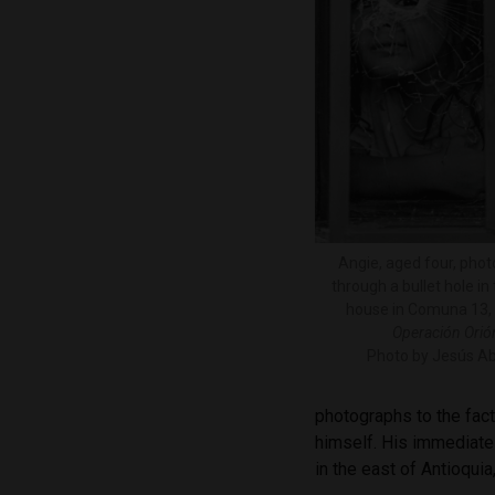
Angie, aged four, pho
through a bullet hole i
house in Comuna 13, 
Operación Orió
Photo by Jesús Ab
photographs to the fact 
himself. His immediate
in the east of Antioqui