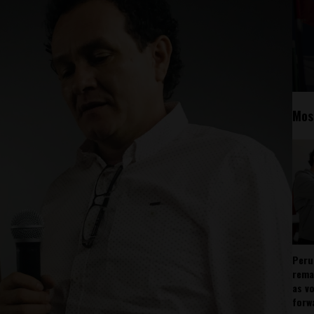
Mos
Peru
rema
as v
forw