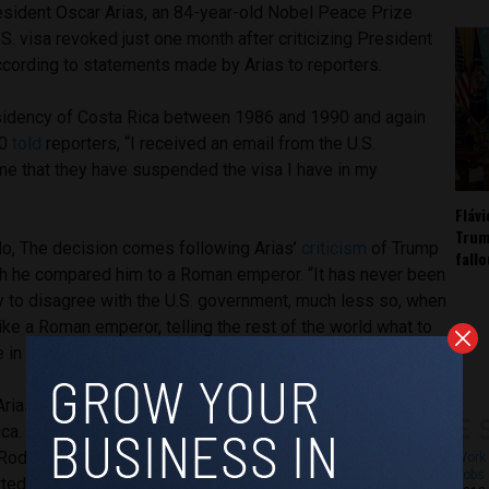
sident Oscar Arias, an 84-year-old Nobel Peace Prize
.S. visa revoked just one month after criticizing President
ccording to statements made by Arias to reporters.
sidency of Costa Rica between 1986 and 1990 and again
10
told
reporters, “I received an email from the U.S.
e that they have suspended the visa I have in my
Fláv
Trum
o, The decision comes following Arias’
criticism
of Trump
fall
ch he compared him to a Roman emperor. “It has never been
y to disagree with the U.S. government, much less so, when
ike a Roman emperor, telling the rest of the world what to
e in February.
Arias had taken a
stance against
U.S. attempts at
Rica. His recent comments conveyed his contempt for current
Rodrigo Chaves for yielding to pressure from the United
Work 
Jobs 
ed migrants from third-party countries into Central