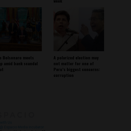
week
io Bolsonaro meets
A polarized election may
p amid bank scandal
not matter for one of
out
Peru’s biggest concerns:
corruption
About
Contact Us
with Us
@ Espacio Media Incubator