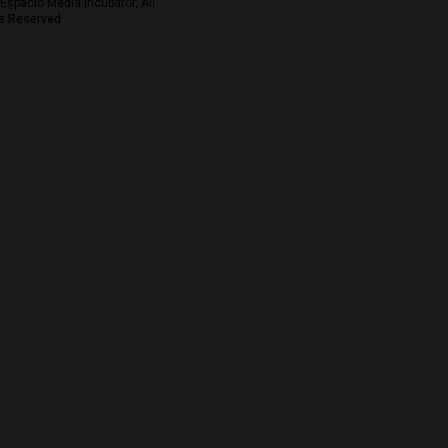
Espacio Media Incubator, All
s Reserved