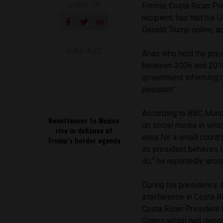
SHARE ON
Former Costa Rican Pre
recipient, has had his U
Donald Trump online, a
READ NEXT
Arias who held the pre
between 2006 and 20
government informing m
passport.”
According to BBC Mund
Remittances to Mexico
on social media in whi
rise in defiance of
easy for a small countr
Trump’s border agenda
its president behaves l
do,” he reportedly wrot
During his presidency, 
interference in Costa 
Costa Rican President 
States which had deport