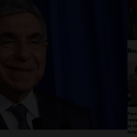
Mos
Peru
rema
as v
forw