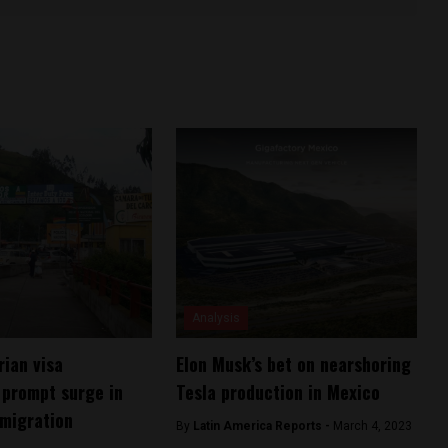
Analysis
ian visa
Elon Musk’s bet on nearshoring
 prompt surge in
Tesla production in Mexico
migration
By
Latin America Reports -
March 4, 2023