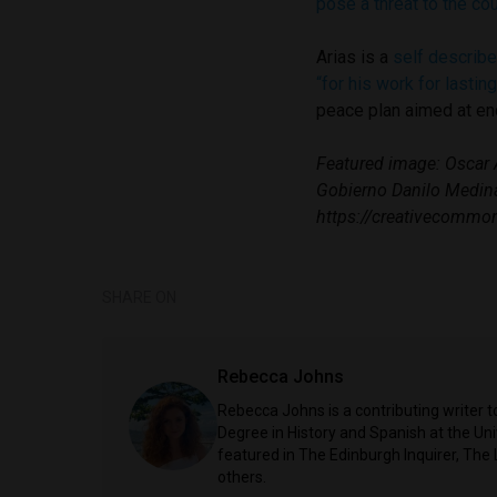
pose a threat to the co
Arias is a
self describe
“for his work for lastin
peace plan aimed at end
Featured image: Oscar A
Gobierno Danilo Medin
https://creativecommon
SHARE ON
Rebecca Johns
Rebecca Johns is a contributing writer t
Degree in History and Spanish at the Uni
featured in The Edinburgh Inquirer, The
others.