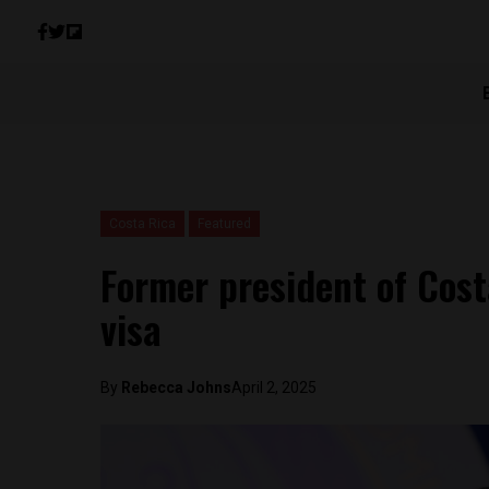
Costa Rica
Featured
Former president of Cost
visa
By
Rebecca Johns
April 2, 2025