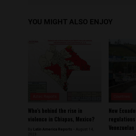
YOU MIGHT ALSO ENJOY
Aztec Reports
Countries
Who’s behind the rise in
New Ecuador
violence in Chiapas, Mexico?
regulations
Venezuelan 
By
Latin America Reports -
August 14,
2023