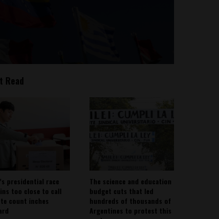
t Read
’s presidential race
The science and education
ins too close to call
budget cuts that led
ote count inches
hundreds of thousands of
ard
Argentines to protest this