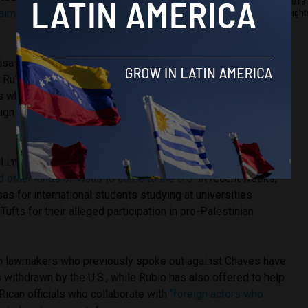
2018 
laimed
his country is helping its “economically powerful
Right
visa also reflect comments made by U.S.
Secretary of State
. Rubio
told reporters
that his department is doing daily
 when a person undertakes activities contrary to the
eign policy of the U.S. government or the person is involved
l involve “
mandatory social media check
[s]” of those
d other kinds of visas to come to the U.S.
In recent weeks,
sas for international students studying at universities
ufts for their alleged participation in pro-Palestinian
an lawmakers who previously spoke out against Chaves have
s withdrawn by the U.S., while Rubio has also offered to help
ican officials who collaborate with
“foreign actors who