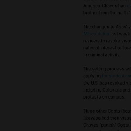
America. Chaves has
c
brother from the north.”
The changes to Arias’ 
Marco Rubio
last week
reviews to revoke visas
national interest or for
in criminal activity.
The vetting process wil
applying
for student an
the U.S. has revoked vi
including Columbia and T
protests on campus.
Three other Costa Ric
likewise had their visa
Chaves “punish” Costa R