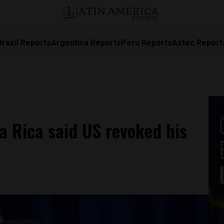
Brazil Reports
Argentina Reports
Peru Reports
Aztec Report
a Rica said US revoked his