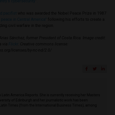
untry’s cybersecurity
”.
d pacifist
who was awarded the Nobel Peace Prize in 1987
g peace in Central America”
following his efforts to create a
ing civil warfare in the region.
rias Sánchez, former President of Costa Rica. Image credit:
a via
Flickr
. Creative commons license:
s.org/licenses/by-nc-nd/2.0/
o Latin America Reports. She is currently receiving her Masters
versity of Edinburgh and her journalistic work has been
 Latin Times (from the International Business Times), among