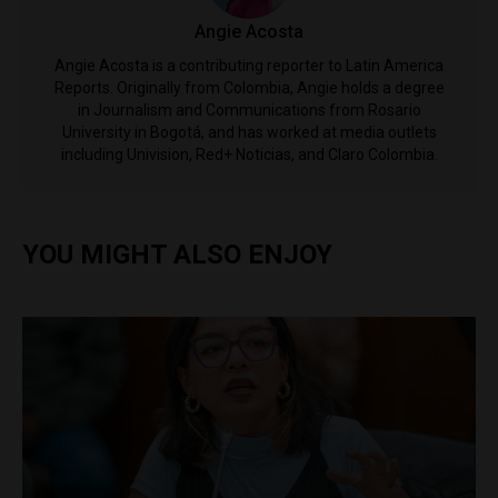
Angie Acosta
Angie Acosta is a contributing reporter to Latin America
Reports. Originally from Colombia, Angie holds a degree
in Journalism and Communications from Rosario
University in Bogotá, and has worked at media outlets
including Univision, Red+ Noticias, and Claro Colombia.
YOU MIGHT ALSO ENJOY