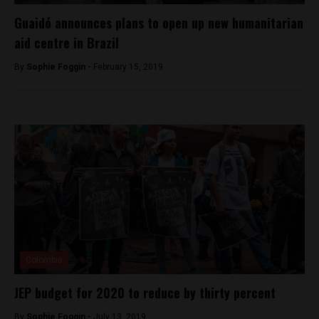
Guaidó announces plans to open up new humanitarian
aid centre in Brazil
By
Sophie Foggin -
February 15, 2019
Colombia
JEP budget for 2020 to reduce by thirty percent
By
Sophie Foggin -
July 13, 2019