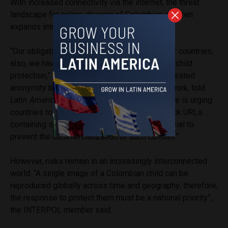
With increased connectivity via the internet, the threat
landscape for online abusers of Colombian children
expands immensely.
“Our obligation is to work with our 196 member countries;
also, we have specific resolutions focused on child
protection,” a member of INTERPOL, who requested
anonymity because of the sensitivity of their work, told
Latin America Reports
. “Another critical measure is urging
countries to adopt protocols to detect and block URLs
containing sexual abuse and exploitation material to
prevent the commercialization of such content.”
However, risks remain in an increasingly interconnected
world: “A single image of a Colombian child can be
reproduced globally across time and geography; therefore,
the response to protect them must be a national priority”,
the INTERPOL member said.