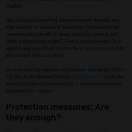
children.
“Beyond digital parenting, we must ensure the kids see
their parents as sources of protection. They need to be
someone they can talk to about sexuality, consent, and
limits without being judged,” Perera recommended. “It is
about being a source of trust so they can come to us with
their doubts and curiosities.”
Despite existing channels in Colombia, such as the ICBF’s
141 line or the National Police’s “
¡A Denunciar!
” portal, the
study found that formal reporting is almost non-existent
between minor victims.
Protection measures: Are
they enough?