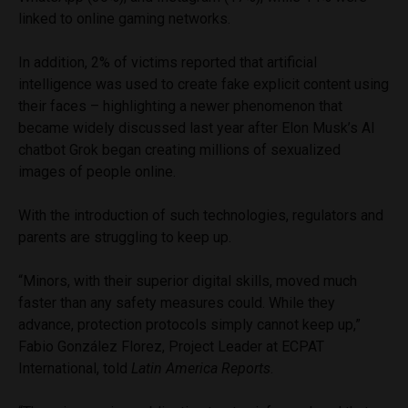
linked to online gaming networks.
In addition, 2% of victims reported that artificial
intelligence was used to create fake explicit content using
their faces – highlighting a newer phenomenon that
became widely discussed last year after Elon Musk’s AI
chatbot Grok began creating millions of sexualized
images of people online.
With the introduction of such technologies, regulators and
parents are struggling to keep up.
“Minors, with their superior digital skills, moved much
faster than any safety measures could. While they
advance, protection protocols simply cannot keep up,”
Fabio González Florez, Project Leader at ECPAT
International, told
Latin America Reports
.