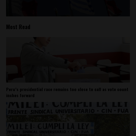
Most Read
Peru’s presidential race remains too close to call as vote count
inches forward