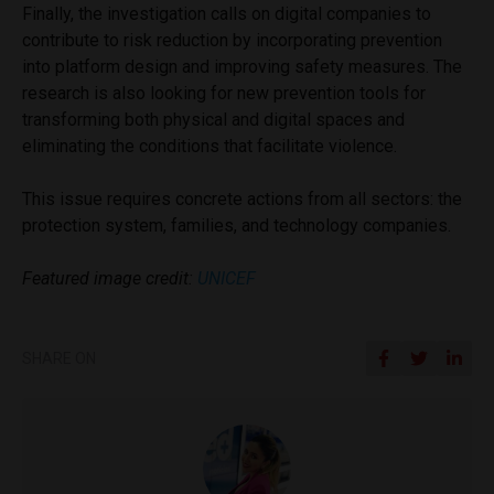
Finally, the investigation calls on digital companies to
contribute to risk reduction by incorporating prevention
into platform design and improving safety measures. The
research is also looking for new prevention tools for
transforming both physical and digital spaces and
eliminating the conditions that facilitate violence.
This issue requires concrete actions from all sectors: the
protection system, families, and technology companies.
Featured image credit:
UNICEF
SHARE ON