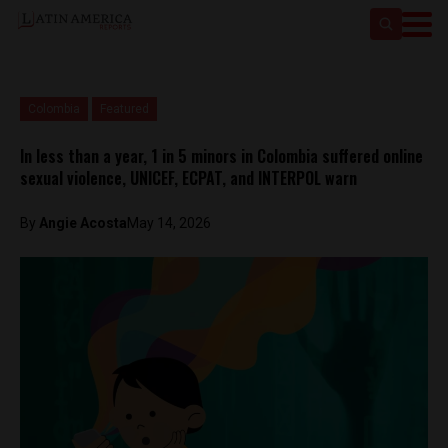
Colombia
Featured
In less than a year, 1 in 5 minors in Colombia suffered online
sexual violence, UNICEF, ECPAT, and INTERPOL warn
By
Angie Acosta
May 14, 2026