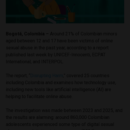
Bogotá, Colombia –
Around 21% of Colombian minors
aged between 12 and 17 have been victims of online
sexual abuse in the past year, according to a report
published last week by UNICEF-Innocenti, ECPAT
International, and INTERPOL.
The report, “
Disrupting Harm
,” covered 25 countries
including Colombia and examines how technology use,
including new tools like artificial intelligence (AI) are
helping to facilitate online abuse.
The investigation was made between 2023 and 2025, and
the results are alarming: around 860,000 Colombian
adolescents experienced some type of digital sexual