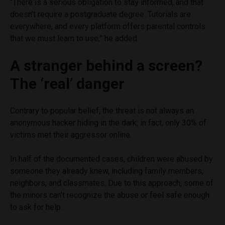
“There is a serious obligation to stay informed, and that
doesn’t require a postgraduate degree. Tutorials are
everywhere, and every platform offers parental controls
that we must learn to use,” he added.
A stranger behind a screen?
The ‘real’ danger
Contrary to popular belief, the threat is not always an
anonymous hacker hiding in the dark; in fact, only 30% of
victims met their aggressor online.
In half of the documented cases, children were abused by
someone they already knew, including family members,
neighbors, and classmates. Due to this approach, some of
the minors can’t recognize the abuse or feel safe enough
to ask for help.