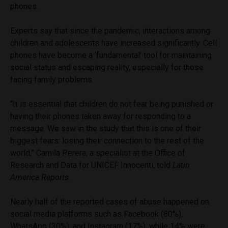
phones.
Experts say that since the pandemic, interactions among
children and adolescents have increased significantly. Cell
phones have become a ‘fundamental’ tool for maintaining
social status and escaping reality, especially for those
facing family problems.
“It is essential that children do not fear being punished or
having their phones taken away for responding to a
message. We saw in the study that this is one of their
biggest fears: losing their connection to the rest of the
world,” Camila Perera, a specialist at the Office of
Research and Data for UNICEF Innocenti, told
Latin
America Reports
.
Nearly half of the reported cases of abuse happened on
social media platforms such as Facebook (80%),
WhatsApp (30%), and Instagram (17%), while 14% were