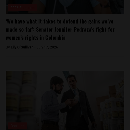
2026 Elections
‘We have what it takes to defend the gains we’ve
made so far’: Senator Jennifer Pedraza’s fight for
women’s rights in Colombia
By
Lily O'Sullivan -
July 17, 2026
Featured