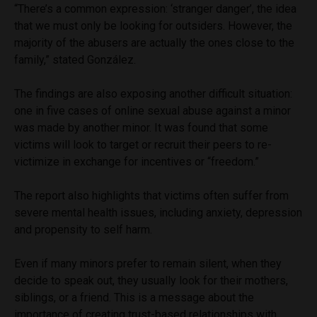
“There’s a common expression: ‘stranger danger’, the idea
that we must only be looking for outsiders. However, the
majority of the abusers are actually the ones close to the
family,” stated González.
The findings are also exposing another difficult situation:
one in five cases of online sexual abuse against a minor
was made by another minor. It was found that some
victims will look to target or recruit their peers to re-
victimize in exchange for incentives or “freedom.”
The report also highlights that victims often suffer from
severe mental health issues, including anxiety, depression
and propensity to self harm.
Even if many minors prefer to remain silent, when they
decide to speak out, they usually look for their mothers,
siblings, or a friend. This is a message about the
importance of creating trust-based relationships with