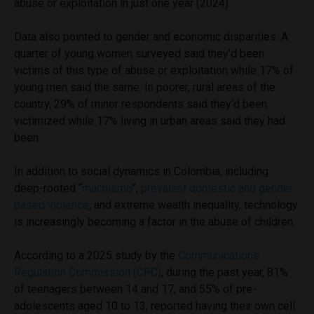
abuse or exploitation in just one year (2024) .
Data also pointed to gender and economic disparities. A
quarter of young women surveyed said they’d been
victims of this type of abuse or exploitation while 17% of
young men said the same. In poorer, rural areas of the
country, 29% of minor respondents said they’d been
victimized while 17% living in urban areas said they had
been.
In addition to social dynamics in Colombia, including
deep-rooted “
machismo
”,
prevalent domestic and gender
based violence
, and extreme wealth inequality, technology
is increasingly becoming a factor in the abuse of children.
According to a 2025 study by the
Communications
Regulation Commission (CRC)
, during the past year, 81%
of teenagers between 14 and 17, and 55% of pre-
adolescents aged 10 to 13, reported having their own cell