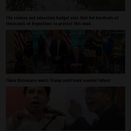
The science and education budget cuts that led hundreds of
thousands of Argentines to protest this week
Flávio Bolsonaro meets Trump amid bank scandal fallout